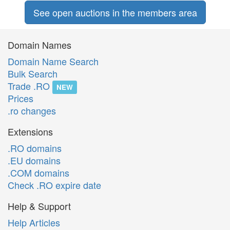
See open auctions in the members area
Domain Names
Domain Name Search
Bulk Search
Trade .RO
NEW
Prices
.ro changes
Extensions
.RO domains
.EU domains
.COM domains
Check .RO expire date
Help & Support
Help Articles