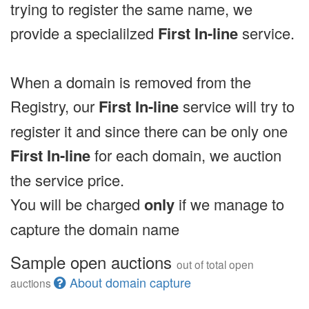
trying to register the same name, we
provide a specialilzed
First In-line
service.
When a domain is removed from the
Registry, our
First In-line
service will try to
register it and since there can be only one
First In-line
for each domain, we auction
the service price.
You will be charged
only
if we manage to
capture the domain name
Sample open auctions
out of total open
About domain capture
auctions