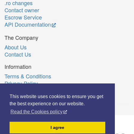
.ro changes
Contact owner
Escrow Service
API Documentation
The Company
About Us
Contact Us
Information
Terms & Conditions
Privacy Policy
Română
This website uses cookies to ensure you get
the best experience on our website.
Read the Cookies policy
© Copyright 2006-2026 Extreme Solutions SRL.
I agree