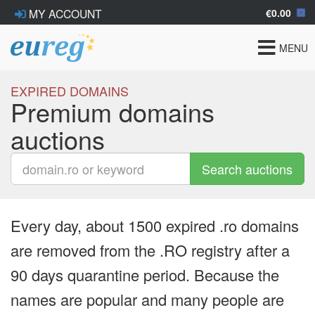
€0.00
MY ACCOUNT
Toggle
MENU
navigat
EXPIRED DOMAINS
Premium domains
auctions
Search auctions
Every day, about 1500 expired .ro domains
are removed from the .RO registry after a
90 days quarantine period. Because the
names are popular and many people are