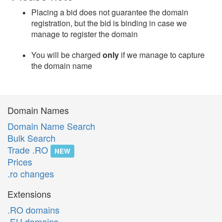
Placing a bid does not guarantee the domain
registration, but the bid is binding in case we
manage to register the domain
You will be charged
only
if we manage to capture
the domain name
Domain Names
Domain Name Search
Bulk Search
Trade .RO
NEW
Prices
.ro changes
Extensions
.RO domains
.EU domains