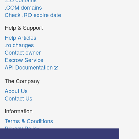
.COM domains
Check .RO expire date
Help & Support
Help Articles
.ro changes
Contact owner
Escrow Service
API Documentation
The Company
About Us
Contact Us
Information
Terms & Conditions
Privacy Policy