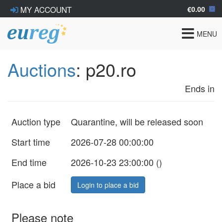
€0.00
MY ACCOUNT
Toggle
MENU
navigat
Auctions
: p20.ro
Ends in
Auction type
Quarantine, will be released soon
Start time
2026-07-28 00:00:00
End time
2026-10-23 23:00:00 (
)
Place a bid
Login to place a bid
Please note