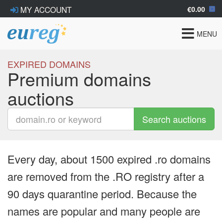
€0.00
MY ACCOUNT
Toggle
MENU
navigat
EXPIRED DOMAINS
Premium domains
auctions
Search auctions
Every day, about 1500 expired .ro domains
are removed from the .RO registry after a
90 days quarantine period. Because the
names are popular and many people are