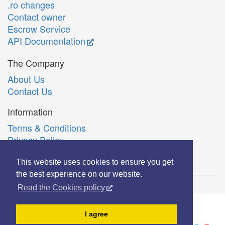
.ro changes
Contact owner
Escrow Service
API Documentation
The Company
About Us
Contact Us
Information
Terms & Conditions
Privacy Policy
Română
This website uses cookies to ensure you get
the best experience on our website.
Read the Cookies policy
© Copyright 2006-2026 Extreme Solutions SRL.
I agree