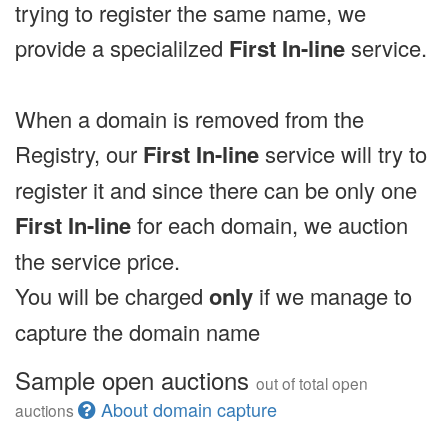
trying to register the same name, we
provide a specialilzed
First In-line
service.
When a domain is removed from the
Registry, our
First In-line
service will try to
register it and since there can be only one
First In-line
for each domain, we auction
the service price.
You will be charged
only
if we manage to
capture the domain name
Sample open auctions
out of total open
About domain capture
auctions