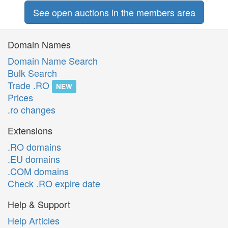
See open auctions in the members area
Domain Names
Domain Name Search
Bulk Search
Trade .RO
NEW
Prices
.ro changes
Extensions
.RO domains
.EU domains
.COM domains
Check .RO expire date
Help & Support
Help Articles