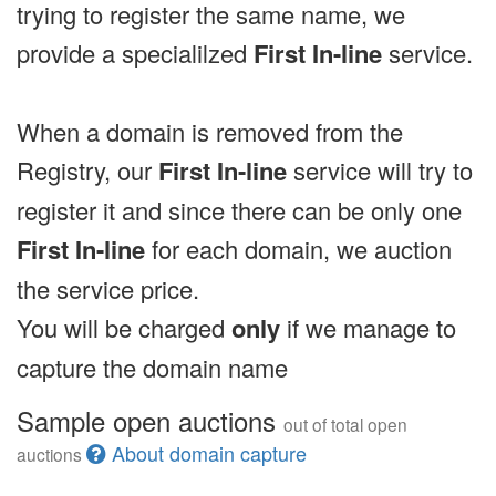
trying to register the same name, we
provide a specialilzed
First In-line
service.
When a domain is removed from the
Registry, our
First In-line
service will try to
register it and since there can be only one
First In-line
for each domain, we auction
the service price.
You will be charged
only
if we manage to
capture the domain name
Sample open auctions
out of total open
About domain capture
auctions