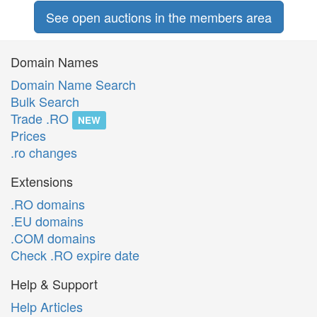
See open auctions in the members area
Domain Names
Domain Name Search
Bulk Search
Trade .RO
NEW
Prices
.ro changes
Extensions
.RO domains
.EU domains
.COM domains
Check .RO expire date
Help & Support
Help Articles