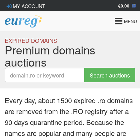
€0.00
MY ACCOUNT
Toggle
MENU
navigat
EXPIRED DOMAINS
Premium domains
auctions
Search auctions
Every day, about 1500 expired .ro domains
are removed from the .RO registry after a
90 days quarantine period. Because the
names are popular and many people are