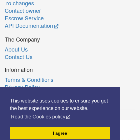
.ro changes
Contact owner
Escrow Service
API Documentation
The Company
About Us
Contact Us
Information
Terms & Conditions
Privacy Policy
Română
This website uses cookies to ensure you get
the best experience on our website.
Read the Cookies policy
© Copyright 2006-2026 Extreme Solutions SRL.
I agree