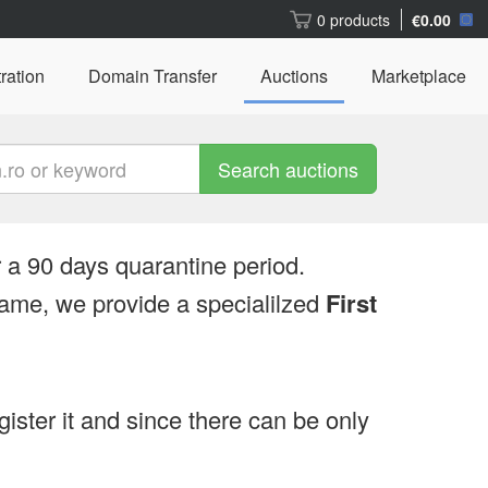
0 products
€0.00
ration
Domain Transfer
Auctions
Marketplace
Search auctions
 a 90 days quarantine period.
ame, we provide a specialilzed
First
egister it and since there can be only