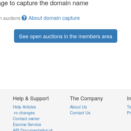
ge to capture the domain name
About domain capture
en auctions
See open auctions in the members area
Help & Support
The Company
I
Help Articles
About Us
Te
.ro changes
Contact Us
Pr
Contact owner
Escrow Service
API Documentation