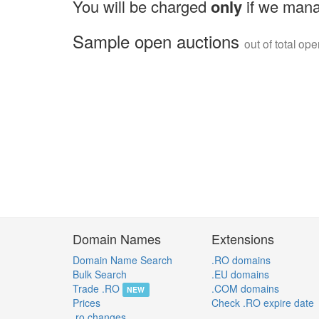
You will be charged
only
if we mana
Sample open auctions
out of total op
Domain Names
Extensions
Domain Name Search
.RO domains
Bulk Search
.EU domains
Trade .RO
.COM domains
NEW
Prices
Check .RO expire date
.ro changes