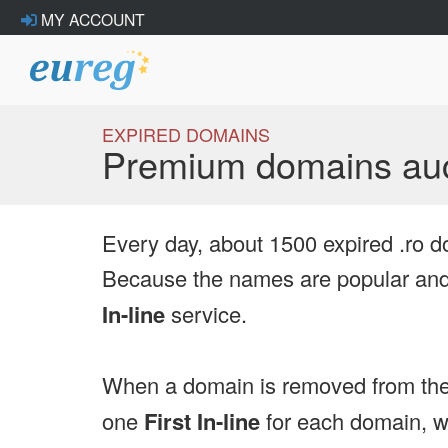
MY ACCOUNT
EXPIRED DOMAINS
Premium domains auc
Every day, about 1500 expired .ro d
Because the names are popular and 
In-line
service.
When a domain is removed from the
one
First In-line
for each domain, we