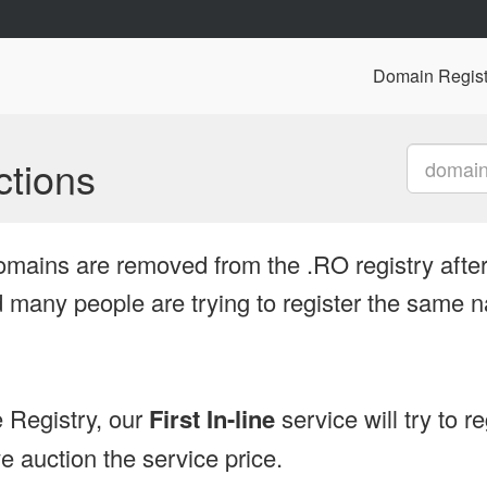
Domain Regist
tions
omains are removed from the .RO registry after
many people are trying to register the same n
 Registry, our
First In-line
service will try to r
 auction the service price.