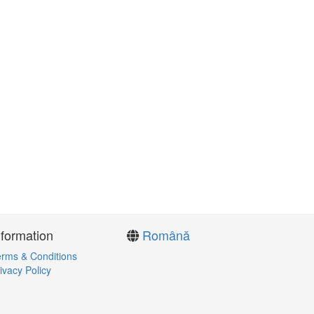
nformation
Română
rms & Conditions
ivacy Policy