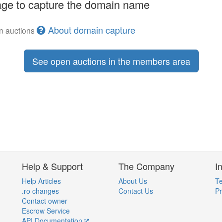
ge to capture the domain name
About domain capture
en auctions
See open auctions in the members area
Help & Support
The Company
I
Help Articles
About Us
Te
.ro changes
Contact Us
Pr
Contact owner
Escrow Service
API Documentation