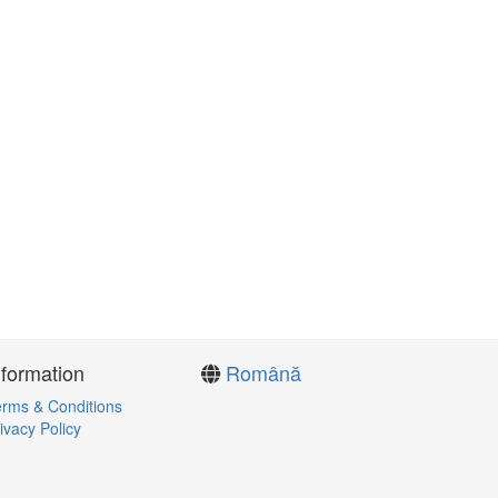
nformation
Română
rms & Conditions
ivacy Policy