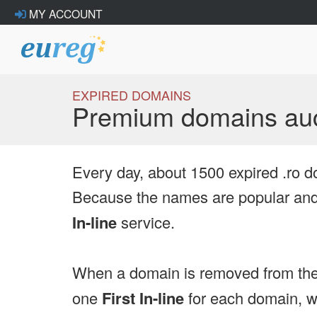
MY ACCOUNT
EXPIRED DOMAINS
Premium domains auc
Every day, about 1500 expired .ro d
Because the names are popular and 
In-line
service.
When a domain is removed from the
one
First In-line
for each domain, we