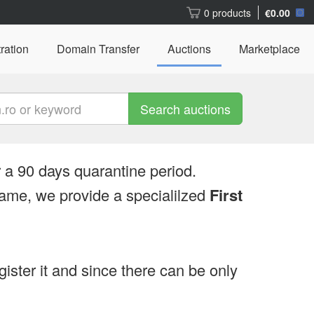
0 products
€0.00
ration
Domain Transfer
Auctions
Marketplace
Search auctions
 a 90 days quarantine period.
ame, we provide a specialilzed
First
egister it and since there can be only