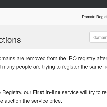
Domain Regist
tions
omains are removed from the .RO registry after
many people are trying to register the same n
 Registry, our
First In-line
service will try to r
 auction the service price.