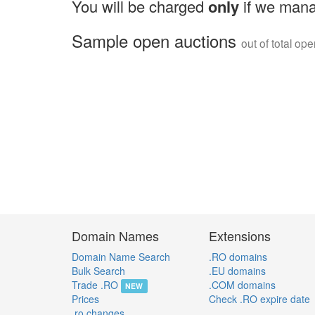
You will be charged
only
if we mana
Sample open auctions
out of total op
Domain Names
Extensions
Domain Name Search
.RO domains
Bulk Search
.EU domains
Trade .RO
.COM domains
NEW
Prices
Check .RO expire date
.ro changes