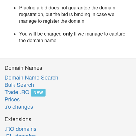
Placing a bid does not guarantee the domain
registration, but the bid is binding in case we
manage to register the domain
You will be charged
only
if we manage to capture
the domain name
Domain Names
Domain Name Search
Bulk Search
Trade .RO
NEW
Prices
.ro changes
Extensions
.RO domains
.EU domains