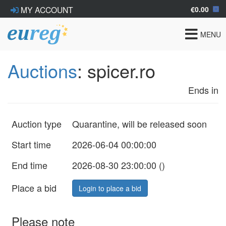
€0.00
MY ACCOUNT
Toggle
MENU
navigat
Auctions
: spicer.ro
Ends in
Auction type
Quarantine, will be released soon
Start time
2026-06-04 00:00:00
End time
2026-08-30 23:00:00 (
)
Place a bid
Login to place a bid
Please note