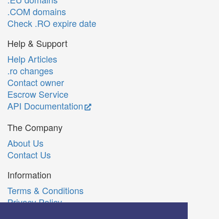
.COM domains
Check .RO expire date
Help & Support
Help Articles
.ro changes
Contact owner
Escrow Service
API Documentation
The Company
About Us
Contact Us
Information
Terms & Conditions
Privacy Policy