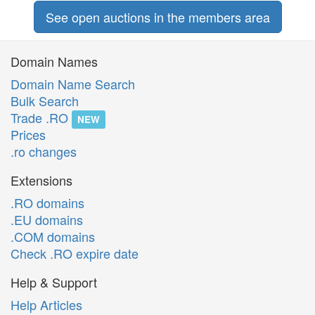
See open auctions in the members area
Domain Names
Domain Name Search
Bulk Search
Trade .RO
NEW
Prices
.ro changes
Extensions
.RO domains
.EU domains
.COM domains
Check .RO expire date
Help & Support
Help Articles