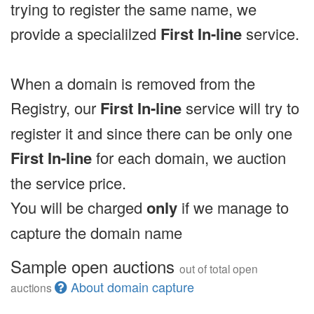
trying to register the same name, we
provide a specialilzed
First In-line
service.
When a domain is removed from the
Registry, our
First In-line
service will try to
register it and since there can be only one
First In-line
for each domain, we auction
the service price.
You will be charged
only
if we manage to
capture the domain name
Sample open auctions
out of total open
About domain capture
auctions