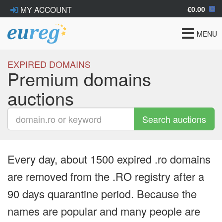
€0.00
MY ACCOUNT
Toggle
MENU
navigat
EXPIRED DOMAINS
Premium domains
auctions
Search auctions
Every day, about 1500 expired .ro domains
are removed from the .RO registry after a
90 days quarantine period. Because the
names are popular and many people are