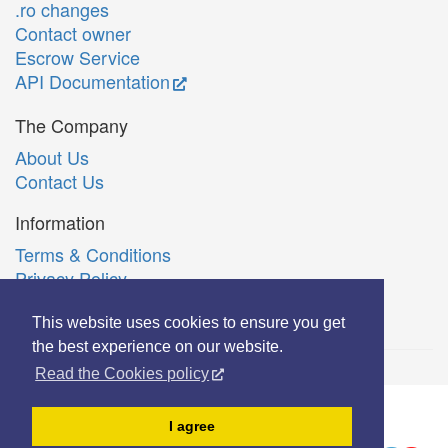
.ro changes
Contact owner
Escrow Service
API Documentation
The Company
About Us
Contact Us
Information
Terms & Conditions
Privacy Policy
Română
This website uses cookies to ensure you get
the best experience on our website.
Read the Cookies policy
© Copyright 2006-2026 Extreme Solutions SRL.
I agree