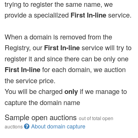
trying to register the same name, we
provide a specialilzed
First In-line
service.
When a domain is removed from the
Registry, our
First In-line
service will try to
register it and since there can be only one
First In-line
for each domain, we auction
the service price.
You will be charged
only
if we manage to
capture the domain name
Sample open auctions
out of total open
About domain capture
auctions