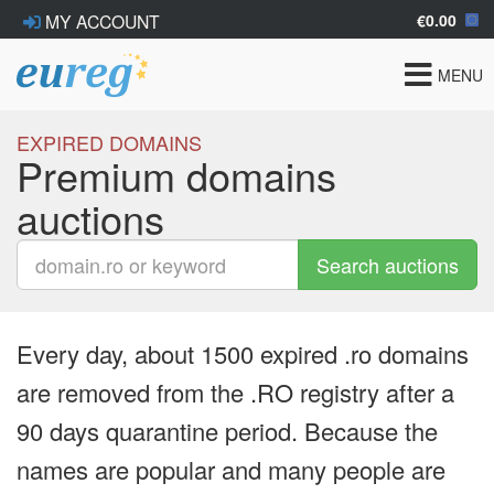
€0.00
MY ACCOUNT
Toggle
MENU
navigat
EXPIRED DOMAINS
Premium domains
auctions
Search auctions
Every day, about 1500 expired .ro domains
are removed from the .RO registry after a
90 days quarantine period. Because the
names are popular and many people are