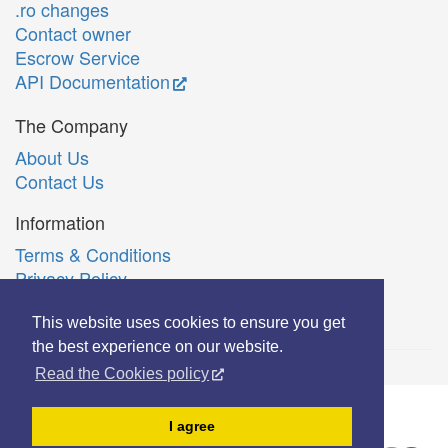
.ro changes
Contact owner
Escrow Service
API Documentation
The Company
About Us
Contact Us
Information
Terms & Conditions
Privacy Policy
Română
This website uses cookies to ensure you get
the best experience on our website.
Read the Cookies policy
© Copyright 2006-2026 Extreme Solutions SRL.
I agree