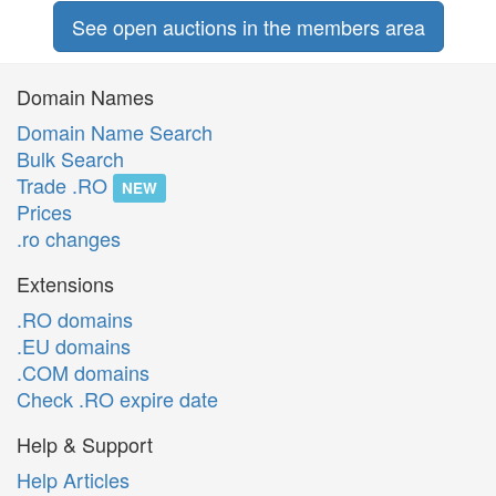
See open auctions in the members area
Domain Names
Domain Name Search
Bulk Search
Trade .RO
NEW
Prices
.ro changes
Extensions
.RO domains
.EU domains
.COM domains
Check .RO expire date
Help & Support
Help Articles