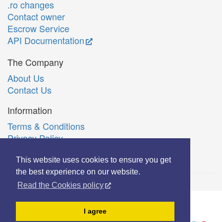
.ro changes
Contact owner
Escrow Service
API Documentation
The Company
About Us
Contact Us
Information
Terms & Conditions
Privacy Policy
Română
This website uses cookies to ensure you get
the best experience on our website.
Read the Cookies policy
© Copyright 2006-2026 Extreme Solutions SRL.
I agree