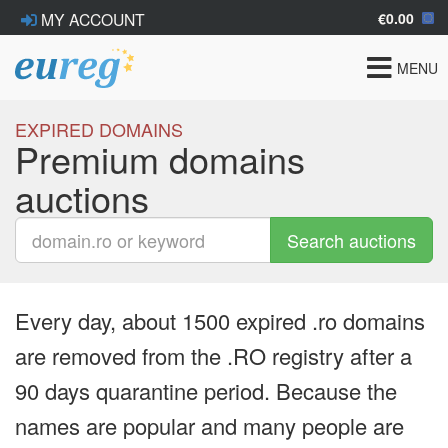
€0.00
MY ACCOUNT
Toggle
MENU
navigat
EXPIRED DOMAINS
Premium domains
auctions
Search auctions
Every day, about 1500 expired .ro domains
are removed from the .RO registry after a
90 days quarantine period. Because the
names are popular and many people are