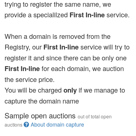
trying to register the same name, we
provide a specialilzed
First In-line
service.
When a domain is removed from the
Registry, our
First In-line
service will try to
register it and since there can be only one
First In-line
for each domain, we auction
the service price.
You will be charged
only
if we manage to
capture the domain name
Sample open auctions
out of total open
About domain capture
auctions