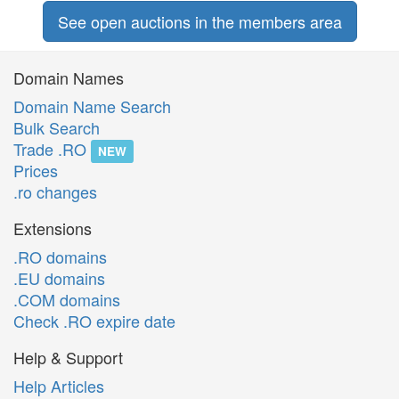
See open auctions in the members area
Domain Names
Domain Name Search
Bulk Search
Trade .RO
NEW
Prices
.ro changes
Extensions
.RO domains
.EU domains
.COM domains
Check .RO expire date
Help & Support
Help Articles