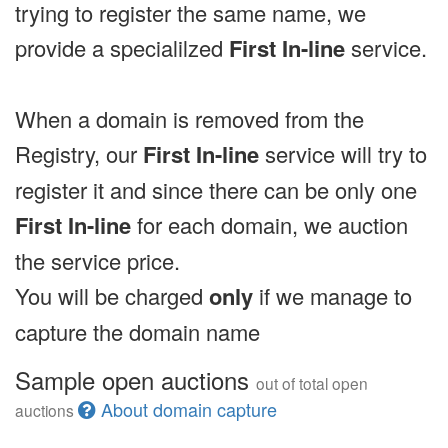
trying to register the same name, we
provide a specialilzed
First In-line
service.
When a domain is removed from the
Registry, our
First In-line
service will try to
register it and since there can be only one
First In-line
for each domain, we auction
the service price.
You will be charged
only
if we manage to
capture the domain name
Sample open auctions
out of total open
About domain capture
auctions