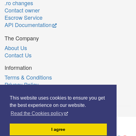
.ro changes
Contact owner
Escrow Service
API Documentation
The Company
About Us
Contact Us
Information
Terms & Conditions
Privacy Policy
Română
This website uses cookies to ensure you get
the best experience on our website.
Read the Cookies policy
© Copyright 2006-2026 Extreme Solutions SRL.
I agree