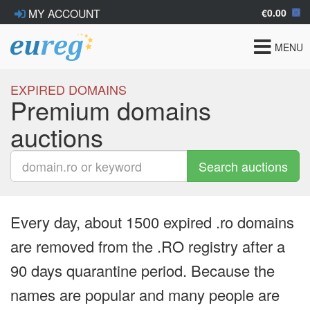
€0.00
MY ACCOUNT
Toggle
MENU
navigat
EXPIRED DOMAINS
Premium domains
auctions
Search auctions
Every day, about 1500 expired .ro domains
are removed from the .RO registry after a
90 days quarantine period. Because the
names are popular and many people are