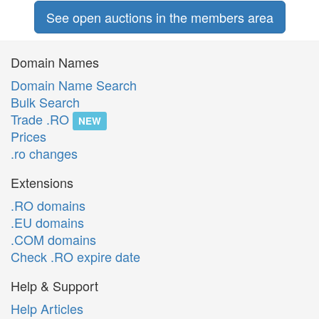
See open auctions in the members area
Domain Names
Domain Name Search
Bulk Search
Trade .RO
NEW
Prices
.ro changes
Extensions
.RO domains
.EU domains
.COM domains
Check .RO expire date
Help & Support
Help Articles