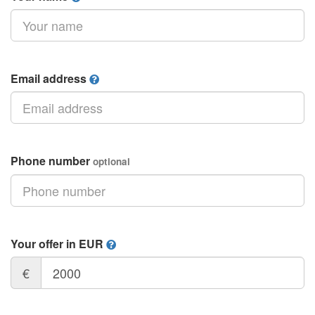
Email address
Phone number
optional
Your offer in EUR
€