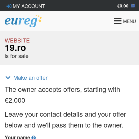
€0.00
MY ACCOUNT
Toggle
MENU
navigat
WEBSITE
19.ro
is for sale
Make an offer
The owner accepts offers, starting with
€2,000
Leave your contact details and your offer
below and we'll pass them to the owner.
Your name