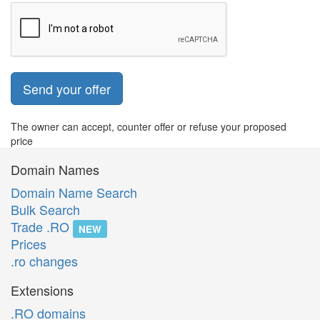
Send your offer
The owner can accept, counter offer or refuse your proposed
price
Domain Names
Domain Name Search
Bulk Search
Trade .RO
NEW
Prices
.ro changes
Extensions
.RO domains