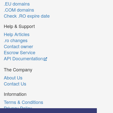
.EU domains
.COM domains
Check .RO expire date
Help & Support
Help Articles
.ro changes
Contact owner
Escrow Service
API Documentation
The Company
About Us
Contact Us
Information
Terms & Conditions
Privacy Policy