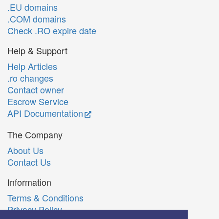
.EU domains
.COM domains
Check .RO expire date
Help & Support
Help Articles
.ro changes
Contact owner
Escrow Service
API Documentation
The Company
About Us
Contact Us
Information
Terms & Conditions
Privacy Policy