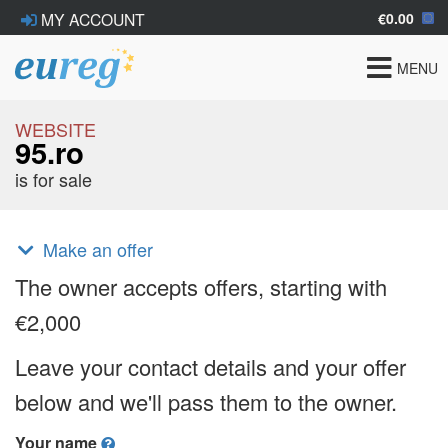
€0.00
MY ACCOUNT
Toggle
MENU
navigat
WEBSITE
95.ro
is for sale
Make an offer
The owner accepts offers, starting with
€2,000
Leave your contact details and your offer
below and we'll pass them to the owner.
Your name