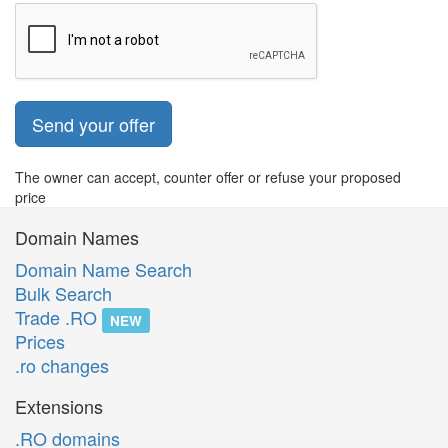
Send your offer
The owner can accept, counter offer or refuse your proposed
price
Domain Names
Domain Name Search
Bulk Search
Trade .RO
NEW
Prices
.ro changes
Extensions
.RO domains