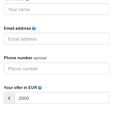
Email address
Phone number
optional
Your offer in EUR
€