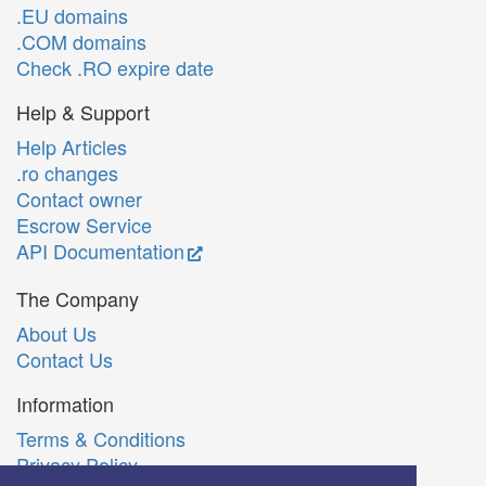
.EU domains
.COM domains
Check .RO expire date
Help & Support
Help Articles
.ro changes
Contact owner
Escrow Service
API Documentation
The Company
About Us
Contact Us
Information
Terms & Conditions
Privacy Policy