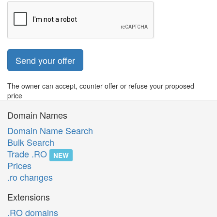
Send your offer
The owner can accept, counter offer or refuse your proposed
price
Domain Names
Domain Name Search
Bulk Search
Trade .RO
NEW
Prices
.ro changes
Extensions
.RO domains