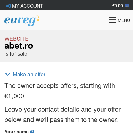
€0.00
MY ACCOUNT
Toggle
MENU
navigat
WEBSITE
abet.ro
is for sale
Make an offer
The owner accepts offers, starting with
€1,000
Leave your contact details and your offer
below and we'll pass them to the owner.
Your name