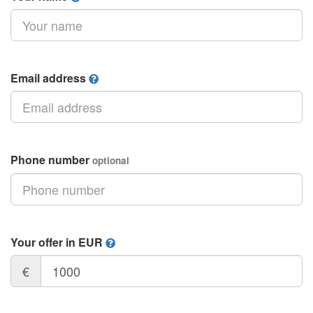
Email address
Phone number
optional
Your offer in EUR
€