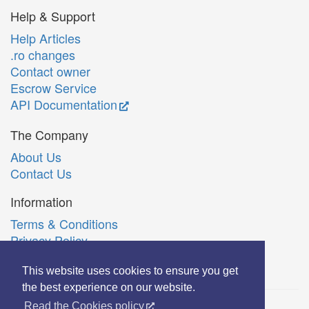
Help & Support
Help Articles
.ro changes
Contact owner
Escrow Service
API Documentation
The Company
About Us
Contact Us
Information
Terms & Conditions
Privacy Policy
Română
This website uses cookies to ensure you get
the best experience on our website.
Read the Cookies policy