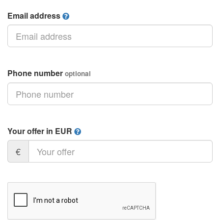
Email address
Phone number
optional
Your offer in EUR
€