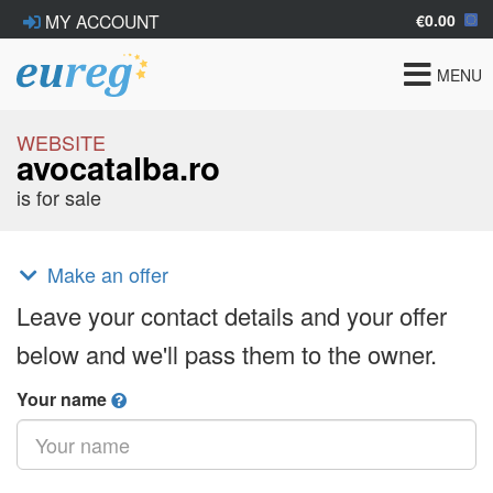
€0.00
MY ACCOUNT
Toggle
MENU
navigat
WEBSITE
avocatalba.ro
is for sale
Make an offer
Leave your contact details and your offer
below and we'll pass them to the owner.
Your name