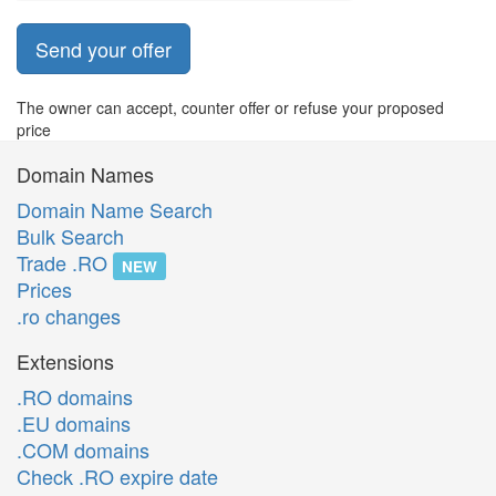
Send your offer
The owner can accept, counter offer or refuse your proposed
price
Domain Names
Domain Name Search
Bulk Search
Trade .RO
NEW
Prices
.ro changes
Extensions
.RO domains
.EU domains
.COM domains
Check .RO expire date