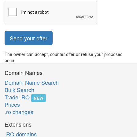
Send your offer
The owner can accept, counter offer or refuse your proposed
price
Domain Names
Domain Name Search
Bulk Search
Trade .RO
NEW
Prices
.ro changes
Extensions
.RO domains