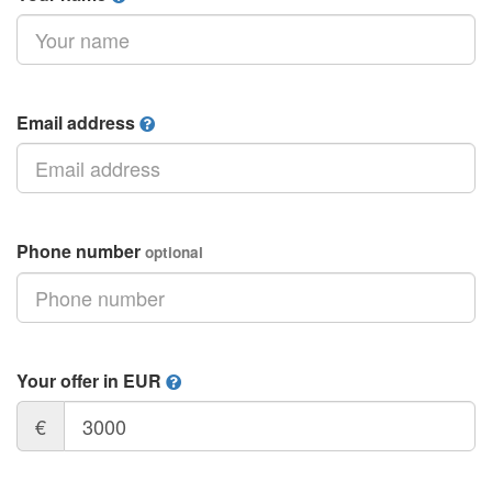
Email address
Phone number
optional
Your offer in EUR
€