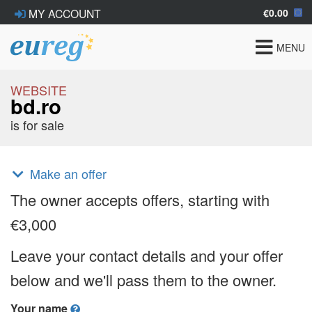
€0.00
MY ACCOUNT
Toggle
MENU
navigat
WEBSITE
bd.ro
is for sale
Make an offer
The owner accepts offers, starting with
€3,000
Leave your contact details and your offer
below and we'll pass them to the owner.
Your name