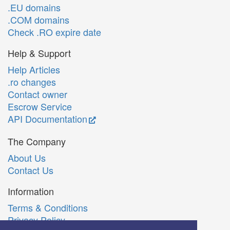
.EU domains
.COM domains
Check .RO expire date
Help & Support
Help Articles
.ro changes
Contact owner
Escrow Service
API Documentation
The Company
About Us
Contact Us
Information
Terms & Conditions
Privacy Policy