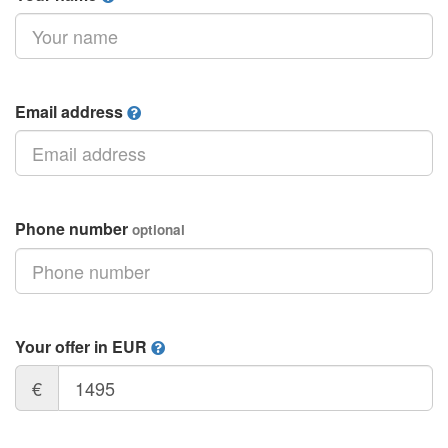
Email address
Phone number
optional
Your offer in EUR
€