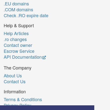
.EU domains
.COM domains
Check .RO expire date
Help & Support
Help Articles
.ro changes
Contact owner
Escrow Service
API Documentation
The Company
About Us
Contact Us
Information
Terms & Conditions
Privacy Policy