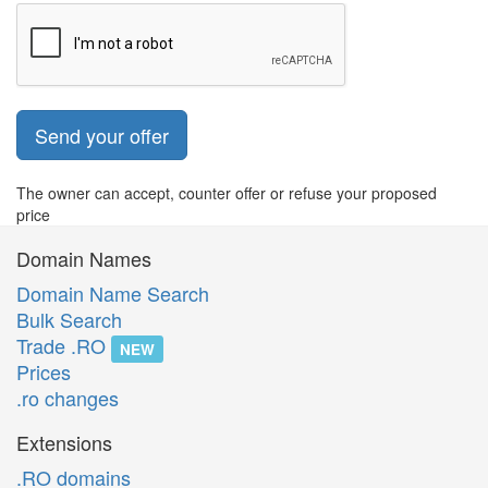
Send your offer
The owner can accept, counter offer or refuse your proposed
price
Domain Names
Domain Name Search
Bulk Search
Trade .RO
NEW
Prices
.ro changes
Extensions
.RO domains