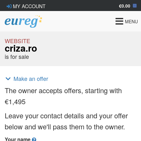
€0.00
MY ACCOUNT
Toggle
MENU
navigat
WEBSITE
criza.ro
is for sale
Make an offer
The owner accepts offers, starting with
€1,495
Leave your contact details and your offer
below and we'll pass them to the owner.
Your name