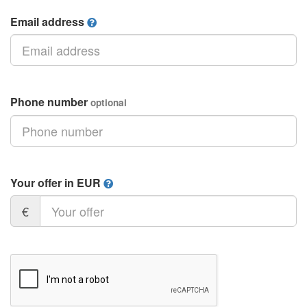
Email address
Phone number
optional
Your offer in EUR
€