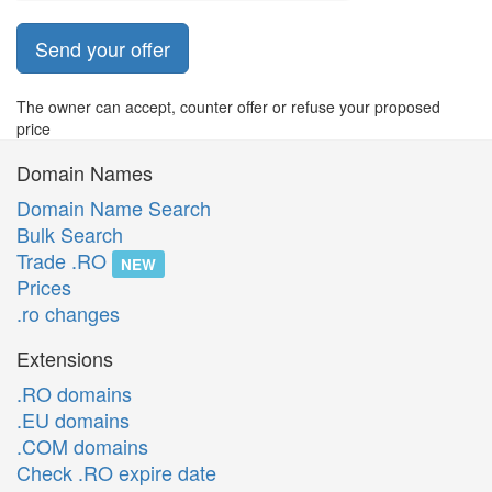
Send your offer
The owner can accept, counter offer or refuse your proposed
price
Domain Names
Domain Name Search
Bulk Search
Trade .RO
NEW
Prices
.ro changes
Extensions
.RO domains
.EU domains
.COM domains
Check .RO expire date