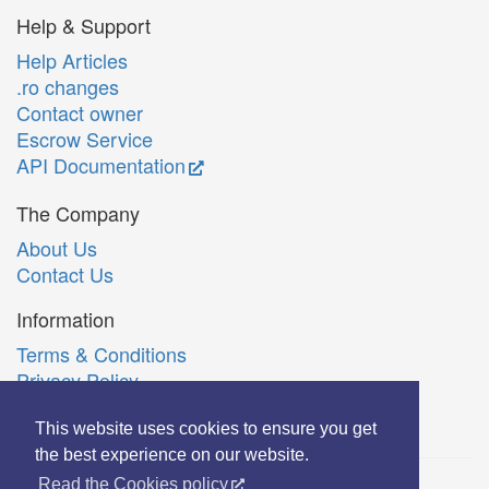
Help & Support
Help Articles
.ro changes
Contact owner
Escrow Service
API Documentation
The Company
About Us
Contact Us
Information
Terms & Conditions
Privacy Policy
Română
This website uses cookies to ensure you get
the best experience on our website.
Read the Cookies policy