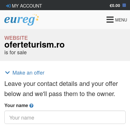
€0.00
MY ACCOUNT
Toggle
MENU
navigat
WEBSITE
oferteturism.ro
is for sale
Make an offer
Leave your contact details and your offer
below and we'll pass them to the owner.
Your name