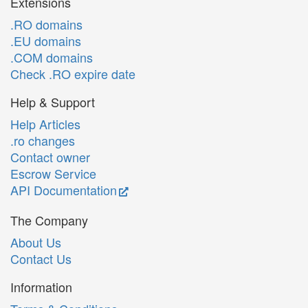
Extensions
.RO domains
.EU domains
.COM domains
Check .RO expire date
Help & Support
Help Articles
.ro changes
Contact owner
Escrow Service
API Documentation
The Company
About Us
Contact Us
Information