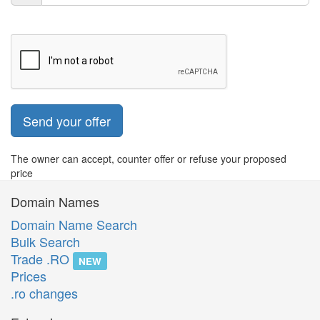
Send your offer
The owner can accept, counter offer or refuse your proposed
price
Domain Names
Domain Name Search
Bulk Search
Trade .RO
NEW
Prices
.ro changes