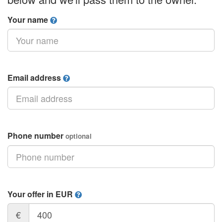
Your name
Email address
Phone number
optional
Your offer in EUR
€