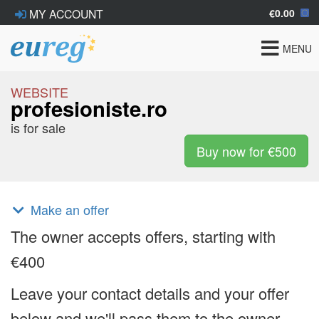
€0.00
MY ACCOUNT
Toggle
MENU
navigat
WEBSITE
profesioniste.ro
is for sale
Buy now for €500
Make an offer
The owner accepts offers, starting with
€400
Leave your contact details and your offer
below and we'll pass them to the owner.