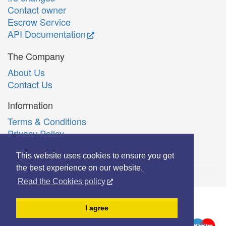
Contact owner
Escrow Service
API Documentation
The Company
About Us
Contact Us
Information
Terms & Conditions
Privacy Policy
Română
This website uses cookies to ensure you get
the best experience on our website.
Read the Cookies policy
© Copyright 2006-2026 Extreme Solutions SRL.
I agree