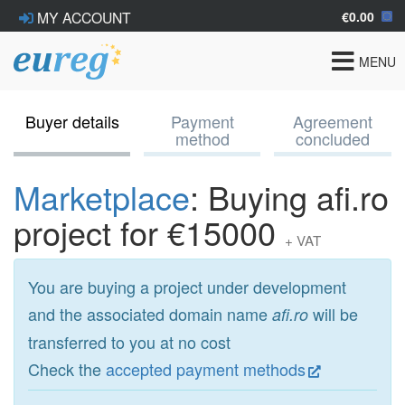
€0.00
MY ACCOUNT
Toggle
MENU
navigat
Buyer details
Payment
Agreement
method
concluded
Marketplace
: Buying afi.ro
project for €15000
+ VAT
You are buying a project under development
and the associated domain name
will be
afi.ro
transferred to you at no cost
Check the
accepted payment methods