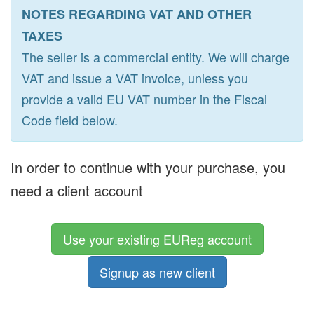
NOTES REGARDING VAT AND OTHER
TAXES
The seller is a commercial entity. We will charge
VAT and issue a VAT invoice, unless you
provide a valid EU VAT number in the Fiscal
Code field below.
In order to continue with your purchase, you
need a client account
Use your existing EUReg account
Signup as new client