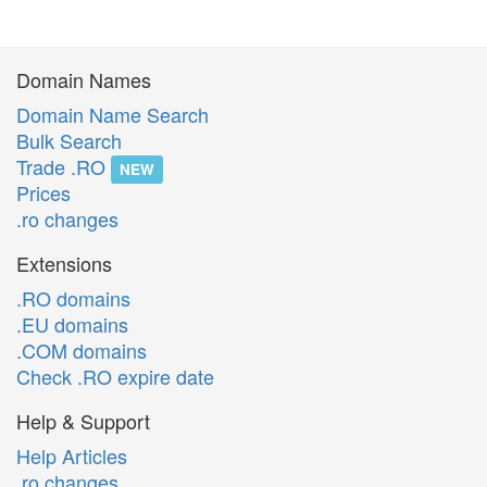
Domain Names
Domain Name Search
Bulk Search
Trade .RO
NEW
Prices
.ro changes
Extensions
.RO domains
.EU domains
.COM domains
Check .RO expire date
Help & Support
Help Articles
.ro changes