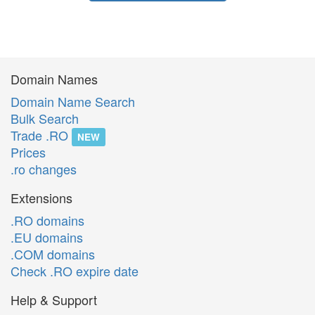
Domain Names
Domain Name Search
Bulk Search
Trade .RO
NEW
Prices
.ro changes
Extensions
.RO domains
.EU domains
.COM domains
Check .RO expire date
Help & Support