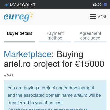
€0.00
MY ACCOUNT
Toggle
MENU
navigat
Buyer details
Payment
Agreement
method
concluded
Marketplace
: Buying
ariel.ro project for €15000
+ VAT
You are buying a project under development
and the associated domain name
will be
ariel.ro
transferred to you at no cost
Check the
accepted payment methods