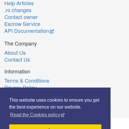
Help Articles
.ro changes
Contact owner
Escrow Service
API Documentation
The Company
About Us
Contact Us
Information
Terms & Conditions
Privacy Policy
Română
This website uses cookies to ensure you get
the best experience on our website.
Read the Cookies policy
© Copyright 2006-2026 Extreme Solutions SRL.