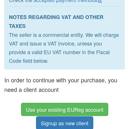
NOTES REGARDING VAT AND OTHER
TAXES
The seller is a commercial entity. We will charge
VAT and issue a VAT invoice, unless you
provide a valid EU VAT number in the Fiscal
Code field below.
In order to continue with your purchase, you
need a client account
Use your existing EUReg account
Signup as new client