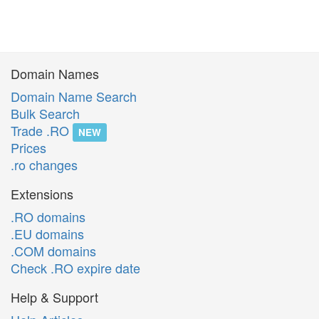
Domain Names
Domain Name Search
Bulk Search
Trade .RO
NEW
Prices
.ro changes
Extensions
.RO domains
.EU domains
.COM domains
Check .RO expire date
Help & Support