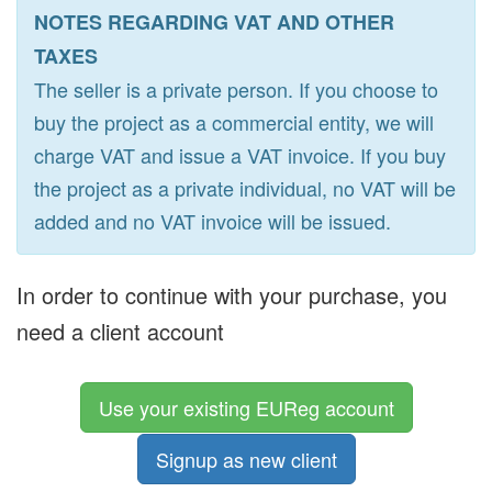
NOTES REGARDING VAT AND OTHER
TAXES
The seller is a private person. If you choose to
buy the project as a commercial entity, we will
charge VAT and issue a VAT invoice. If you buy
the project as a private individual, no VAT will be
added and no VAT invoice will be issued.
In order to continue with your purchase, you
need a client account
Use your existing EUReg account
Signup as new client