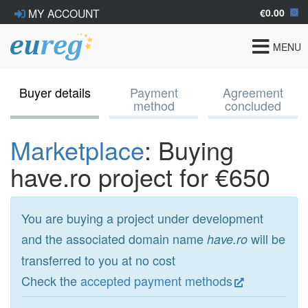
€0.00
MY ACCOUNT
Toggle
MENU
navigat
Buyer details
Payment
Agreement
method
concluded
Marketplace
: Buying
have.ro project for €650
You are buying a project under development
and the associated domain name
will be
have.ro
transferred to you at no cost
Check the
accepted payment methods