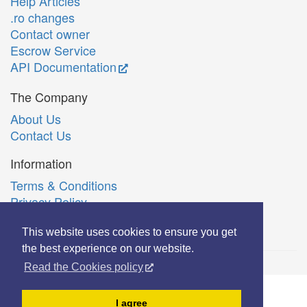
Help Articles
.ro changes
Contact owner
Escrow Service
API Documentation
The Company
About Us
Contact Us
Information
Terms & Conditions
Privacy Policy
Română
This website uses cookies to ensure you get
the best experience on our website.
Read the Cookies policy
© Copyright 2006-2026 Extreme Solutions SRL.
I agree