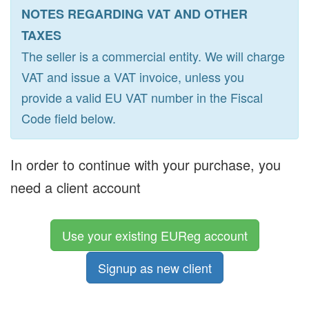
NOTES REGARDING VAT AND OTHER
TAXES
The seller is a commercial entity. We will charge
VAT and issue a VAT invoice, unless you
provide a valid EU VAT number in the Fiscal
Code field below.
In order to continue with your purchase, you
need a client account
Use your existing EUReg account
Signup as new client