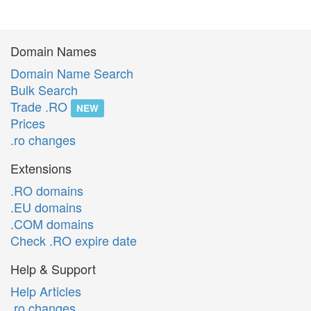
Domain Names
Domain Name Search
Bulk Search
Trade .RO
NEW
Prices
.ro changes
Extensions
.RO domains
.EU domains
.COM domains
Check .RO expire date
Help & Support
Help Articles
.ro changes