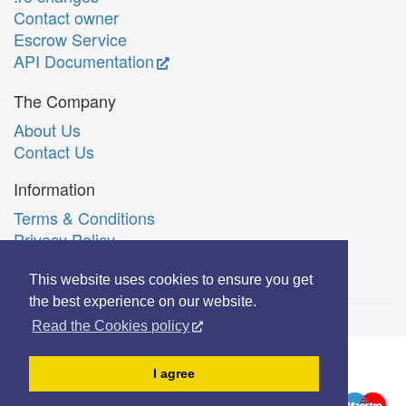
Contact owner
Escrow Service
API Documentation
The Company
About Us
Contact Us
Information
Terms & Conditions
Privacy Policy
Română
This website uses cookies to ensure you get
the best experience on our website.
Read the Cookies policy
© Copyright 2006-2026 Extreme Solutions SRL.
I agree