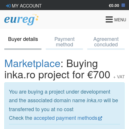
€0.00
MY ACCOUNT
Toggle
MENU
navigat
Buyer details
Payment
Agreement
method
concluded
Marketplace
: Buying
inka.ro project for €700
+ VAT
You are buying a project under development
and the associated domain name
will be
inka.ro
transferred to you at no cost
Check the
accepted payment methods