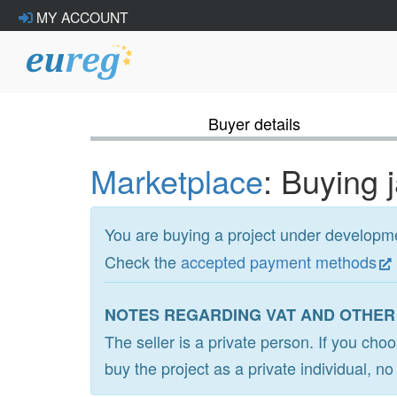
MY ACCOUNT
Buyer details
Marketplace
: Buying 
You are buying a project under develop
Check the
accepted payment methods
NOTES REGARDING VAT AND OTHER
The seller is a private person. If you cho
buy the project as a private individual, n