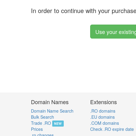
In order to continue with your purchas
Use your existi
Domain Names
Extensions
Domain Name Search
.RO domains
Bulk Search
.EU domains
Trade .RO
.COM domains
NEW
Prices
Check .RO expire date
.ro changes