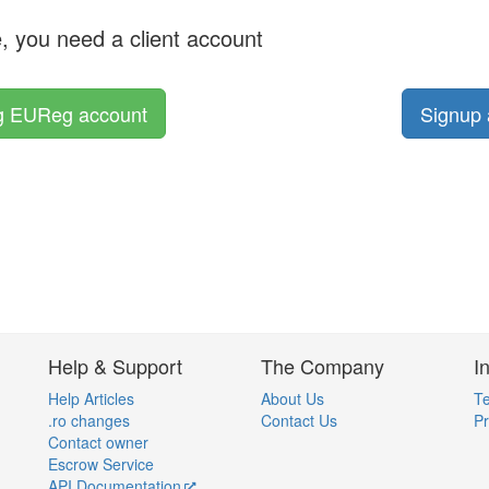
e, you need a client account
ng EUReg account
Signup 
Help & Support
The Company
I
Help Articles
About Us
Te
.ro changes
Contact Us
Pr
Contact owner
Escrow Service
API Documentation