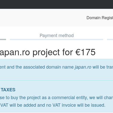
Domain Regist
Payment method
japan.ro project for €175
ment and the associated domain name
will be tra
japan.ro
 TAXES
ose to buy the project as a commercial entity, we will ch
o VAT will be added and no VAT invoice will be issued.