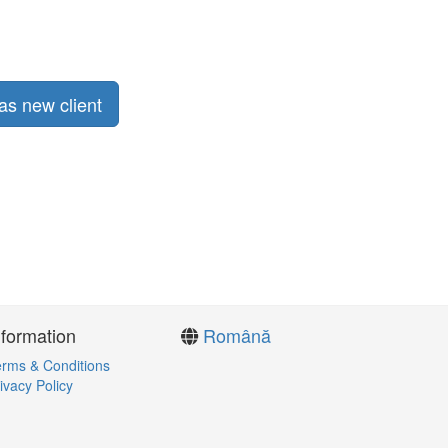
as new client
nformation
Română
rms & Conditions
ivacy Policy