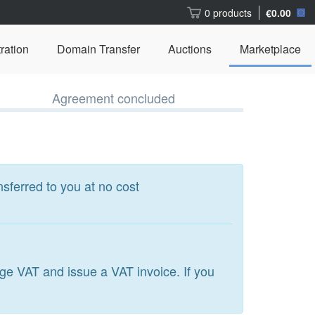
0 products
€0.00
ration
Domain Transfer
Auctions
Marketplace
Agreement concluded
nsferred to you at no cost
arge VAT and issue a VAT invoice. If you