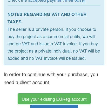
NOTES REGARDING VAT AND OTHER
TAXES
The seller is a private person. If you choose to
buy the project as a commercial entity, we will
charge VAT and issue a VAT invoice. If you buy
the project as a private individual, no VAT will be
added and no VAT invoice will be issued.
In order to continue with your purchase, you
need a client account
Use your existing EUReg account