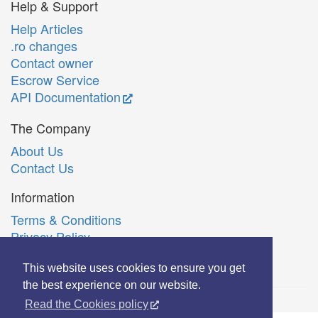
Help & Support
Help Articles
.ro changes
Contact owner
Escrow Service
API Documentation
The Company
About Us
Contact Us
Information
Terms & Conditions
Privacy Policy
Română
This website uses cookies to ensure you get
the best experience on our website.
Read the Cookies policy