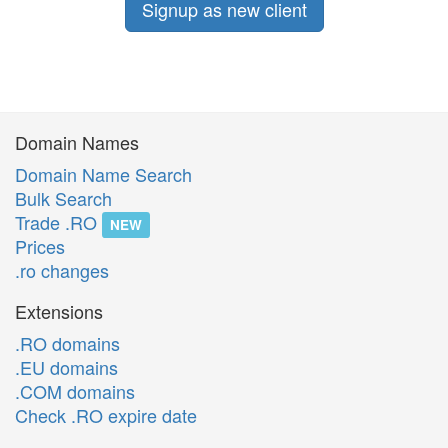
Signup as new client
Domain Names
Domain Name Search
Bulk Search
Trade .RO
NEW
Prices
.ro changes
Extensions
.RO domains
.EU domains
.COM domains
Check .RO expire date