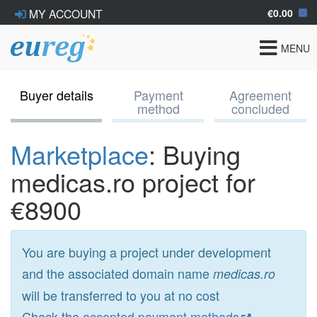
€0.00
MY ACCOUNT
Toggle
MENU
navigat
Buyer details
Payment
Agreement
method
concluded
Marketplace
: Buying
medicas.ro project for
€8900
You are buying a project under development
and the associated domain name
medicas.ro
will be transferred to you at no cost
Check the
accepted payment methods