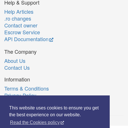
Help & Support
Help Articles
.ro changes
Contact owner
Escrow Service
API Documentation
The Company
About Us
Contact Us
Information
Terms & Conditions
Privacy Policy
Română
This website uses cookies to ensure you get
the best experience on our website.
Read the Cookies policy