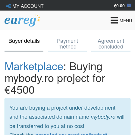
€0.00
MY ACCOUNT
Toggle
MENU
navigat
Buyer details
Payment
Agreement
method
concluded
Marketplace
: Buying
mybody.ro project for
€4500
You are buying a project under development
and the associated domain name
will
mybody.ro
be transferred to you at no cost
Check the
accepted payment methods