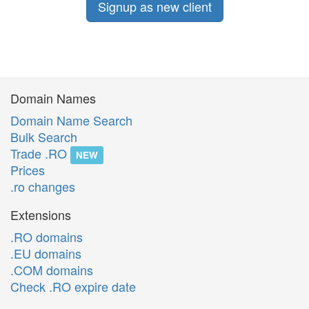
Signup as new client
Domain Names
Domain Name Search
Bulk Search
Trade .RO
NEW
Prices
.ro changes
Extensions
.RO domains
.EU domains
.COM domains
Check .RO expire date