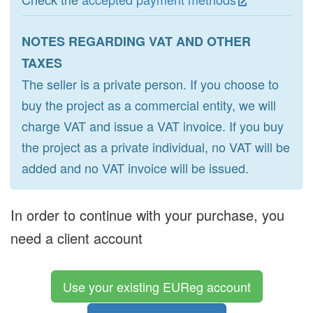
NOTES REGARDING VAT AND OTHER
TAXES
The seller is a private person. If you choose to
buy the project as a commercial entity, we will
charge VAT and issue a VAT invoice. If you buy
the project as a private individual, no VAT will be
added and no VAT invoice will be issued.
In order to continue with your purchase, you
need a client account
Use your existing EUReg account