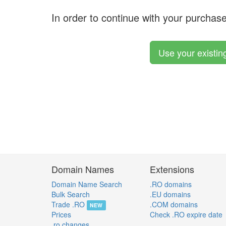
In order to continue with your purchas
Use your existi
Domain Names
Extensions
Domain Name Search
.RO domains
Bulk Search
.EU domains
Trade .RO
.COM domains
NEW
Prices
Check .RO expire date
.ro changes