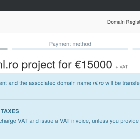
Domain Regist
Payment method
nl.ro project for €15000
+ VAT
ment and the associated domain name
will be transfe
nl.ro
 TAXES
l charge VAT and issue a VAT invoice, unless you provide