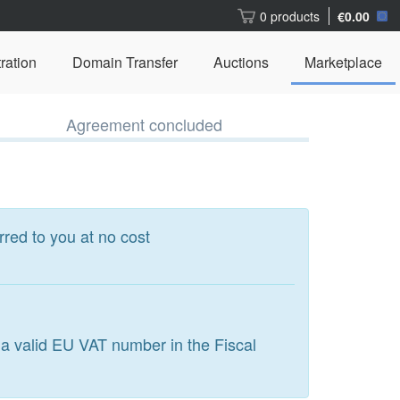
0 products
€0.00
ration
Domain Transfer
Auctions
Marketplace
Agreement concluded
rred to you at no cost
 a valid EU VAT number in the Fiscal