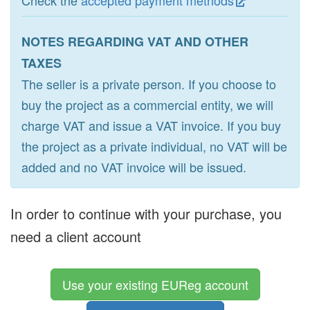
Check the
accepted payment methods
NOTES REGARDING VAT AND OTHER
TAXES
The seller is a private person. If you choose to
buy the project as a commercial entity, we will
charge VAT and issue a VAT invoice. If you buy
the project as a private individual, no VAT will be
added and no VAT invoice will be issued.
In order to continue with your purchase, you
need a client account
Use your existing EUReg account