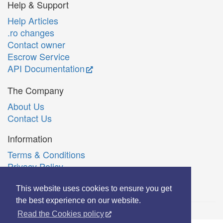
Help & Support
Help Articles
.ro changes
Contact owner
Escrow Service
API Documentation
The Company
About Us
Contact Us
Information
Terms & Conditions
Privacy Policy
Română
This website uses cookies to ensure you get
the best experience on our website.
Read the Cookies policy