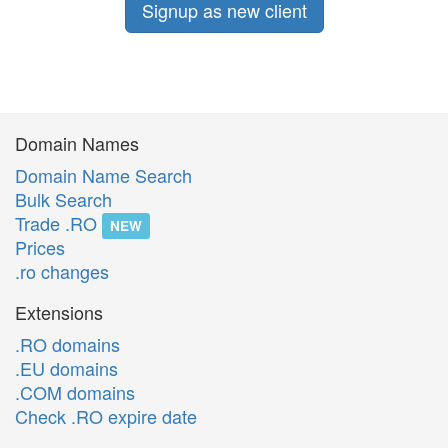
Signup as new client
Domain Names
Domain Name Search
Bulk Search
Trade .RO
NEW
Prices
.ro changes
Extensions
.RO domains
.EU domains
.COM domains
Check .RO expire date