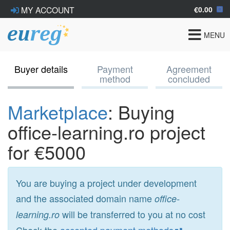
€0.00
MY ACCOUNT
Toggle
MENU
navigat
Buyer details
Payment
Agreement
method
concluded
Marketplace
: Buying
office-learning.ro project
for €5000
You are buying a project under development
and the associated domain name
office-
will be transferred to you at no cost
learning.ro