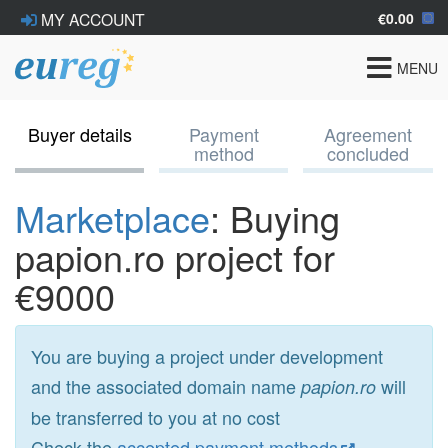
€0.00
MY ACCOUNT
Toggle
MENU
navigat
Buyer details
Payment
Agreement
method
concluded
Marketplace
: Buying
papion.ro project for
€9000
You are buying a project under development
and the associated domain name
will
papion.ro
be transferred to you at no cost
Check the
accepted payment methods