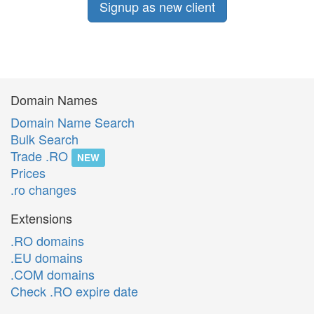
Signup as new client
Domain Names
Domain Name Search
Bulk Search
Trade .RO
NEW
Prices
.ro changes
Extensions
.RO domains
.EU domains
.COM domains
Check .RO expire date