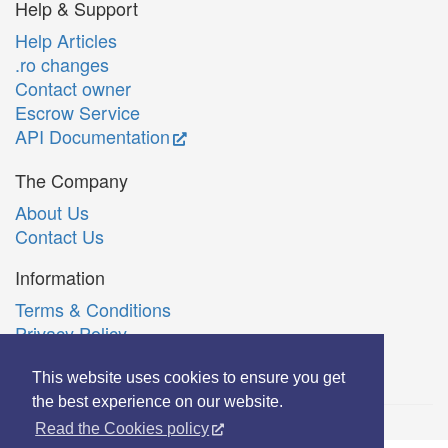
Help & Support
Help Articles
.ro changes
Contact owner
Escrow Service
API Documentation
The Company
About Us
Contact Us
Information
Terms & Conditions
Privacy Policy
Română
This website uses cookies to ensure you get
the best experience on our website.
Read the Cookies policy