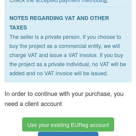
NOTES REGARDING VAT AND OTHER
TAXES
The seller is a private person. If you choose to
buy the project as a commercial entity, we will
charge VAT and issue a VAT invoice. If you buy
the project as a private individual, no VAT will be
added and no VAT invoice will be issued.
In order to continue with your purchase, you
need a client account
Use your existing EUReg account