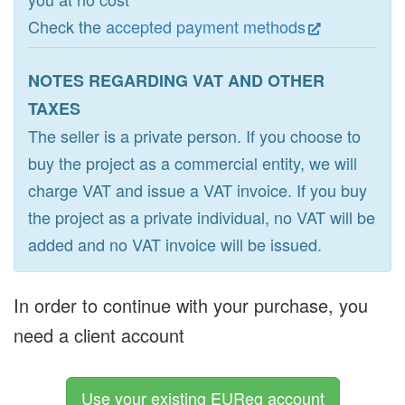
Check the
accepted payment methods
NOTES REGARDING VAT AND OTHER
TAXES
The seller is a private person. If you choose to
buy the project as a commercial entity, we will
charge VAT and issue a VAT invoice. If you buy
the project as a private individual, no VAT will be
added and no VAT invoice will be issued.
In order to continue with your purchase, you
need a client account
Use your existing EUReg account