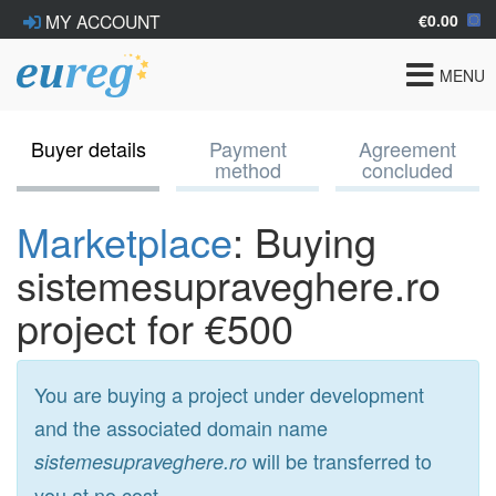
€0.00
MY ACCOUNT
Toggle
MENU
navigat
Buyer details
Payment
Agreement
method
concluded
Marketplace
: Buying
sistemesupraveghere.ro
project for €500
You are buying a project under development
and the associated domain name
will be transferred to
sistemesupraveghere.ro
you at no cost