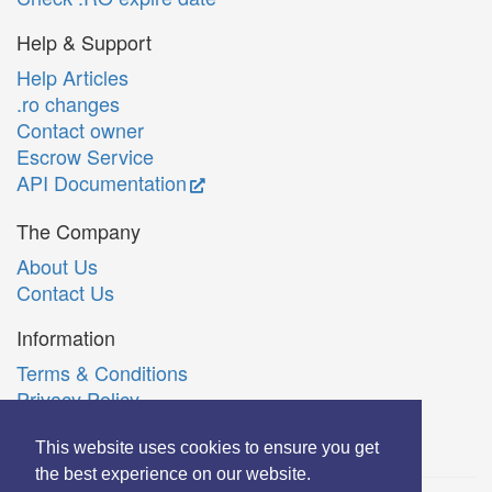
Help & Support
Help Articles
.ro changes
Contact owner
Escrow Service
API Documentation
The Company
About Us
Contact Us
Information
Terms & Conditions
Privacy Policy
Română
This website uses cookies to ensure you get
the best experience on our website.