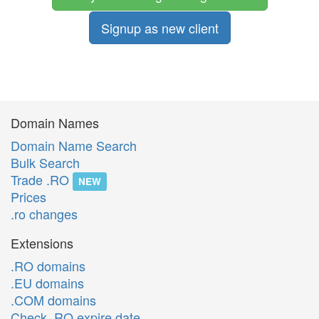
Signup as new client
Domain Names
Domain Name Search
Bulk Search
Trade .RO
NEW
Prices
.ro changes
Extensions
.RO domains
.EU domains
.COM domains
Check .RO expire date