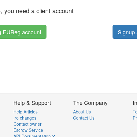
e, you need a client account
ng EUReg account
Signup 
Help & Support
The Company
I
Help Articles
About Us
Te
.ro changes
Contact Us
Pr
Contact owner
Escrow Service
API Documentation