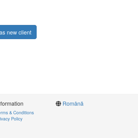
as new client
nformation
Română
rms & Conditions
ivacy Policy