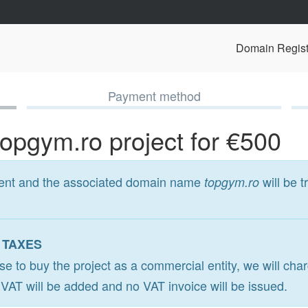
Domain Regist
Payment method
topgym.ro project for €500
ment and the associated domain name
will be t
topgym.ro
 TAXES
ose to buy the project as a commercial entity, we will ch
o VAT will be added and no VAT invoice will be issued.