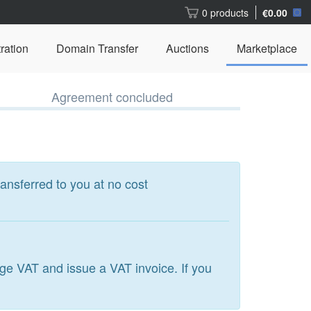
0 products
€0.00
ration
Domain Transfer
Auctions
Marketplace
Agreement concluded
ransferred to you at no cost
arge VAT and issue a VAT invoice. If you