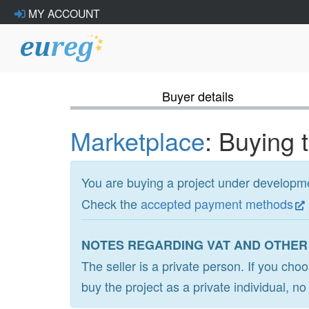
MY ACCOUNT
Buyer details
Marketplace
: Buying 
You are buying a project under develop
Check the
accepted payment methods
NOTES REGARDING VAT AND OTHER
The seller is a private person. If you cho
buy the project as a private individual, n