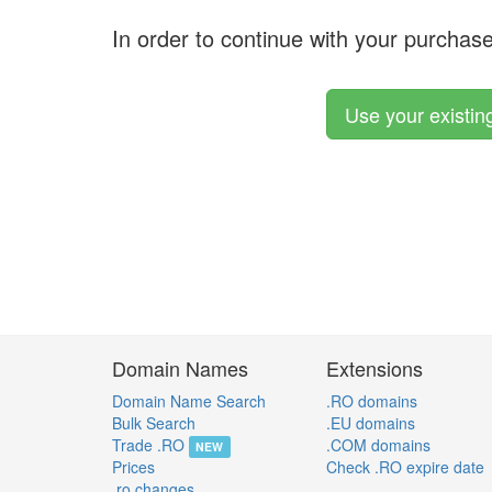
In order to continue with your purchas
Use your existi
Domain Names
Extensions
Domain Name Search
.RO domains
Bulk Search
.EU domains
Trade .RO
.COM domains
NEW
Prices
Check .RO expire date
.ro changes