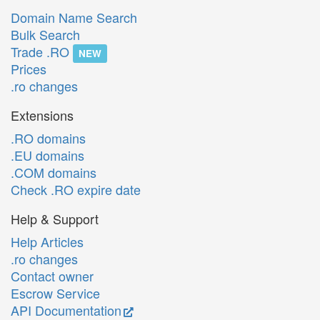
Domain Name Search
Bulk Search
Trade .RO
NEW
Prices
.ro changes
Extensions
.RO domains
.EU domains
.COM domains
Check .RO expire date
Help & Support
Help Articles
.ro changes
Contact owner
Escrow Service
API Documentation