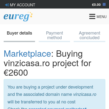
€0.00
MY ACCOUNT
Toggle
MENU
navigat
Buyer details
Payment
Agreement
method
concluded
Marketplace
: Buying
vinzicasa.ro project for
€2600
You are buying a project under development
and the associated domain name
vinzicasa.ro
will be transferred to you at no cost
Check the
accepted payment methods