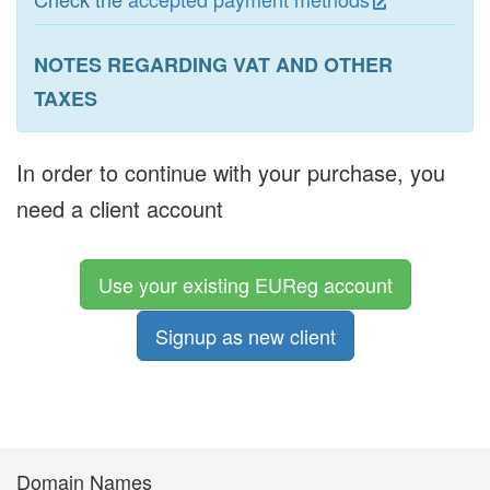
NOTES REGARDING VAT AND OTHER
TAXES
In order to continue with your purchase, you
need a client account
Use your existing EUReg account
Signup as new client
Domain Names