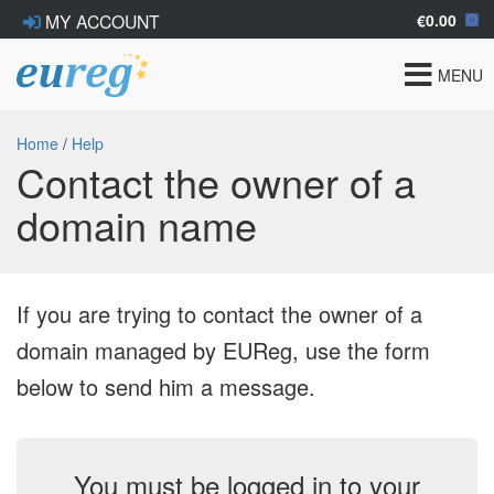
€0.00
MY ACCOUNT
Toggle
MENU
navigat
Home
/
Help
Contact the owner of a
domain name
If you are trying to contact the owner of a
domain managed by EUReg, use the form
below to send him a message.
You must be logged in to your