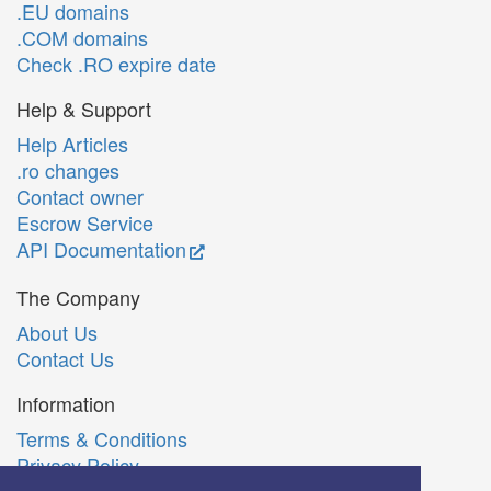
.EU domains
.COM domains
Check .RO expire date
Help & Support
Help Articles
.ro changes
Contact owner
Escrow Service
API Documentation
The Company
About Us
Contact Us
Information
Terms & Conditions
Privacy Policy