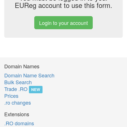
EUReg account to use this form.
Login to your account
Domain Names
Domain Name Search
Bulk Search
Trade .RO
NEW
Prices
.ro changes
Extensions
.RO domains