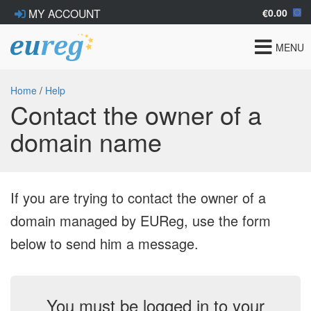
€0.00
MY ACCOUNT
Toggle
MENU
navigat
Home
/
Help
Contact the owner of a
domain name
If you are trying to contact the owner of a
domain managed by EUReg, use the form
below to send him a message.
You must be logged in to your