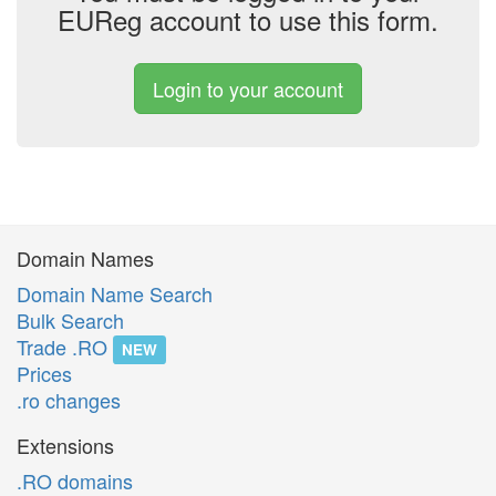
EUReg account to use this form.
Login to your account
Domain Names
Domain Name Search
Bulk Search
Trade .RO
NEW
Prices
.ro changes
Extensions
.RO domains