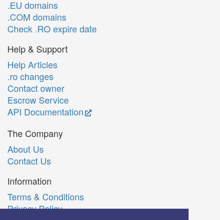
.EU domains
.COM domains
Check .RO expire date
Help & Support
Help Articles
.ro changes
Contact owner
Escrow Service
API Documentation
The Company
About Us
Contact Us
Information
Terms & Conditions
Privacy Policy