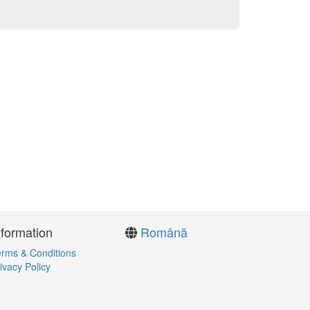
nformation
Română
rms & Conditions
ivacy Policy