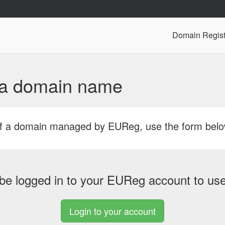
Domain Regist
f a domain name
r of a domain managed by EUReg, use the form bel
be logged in to your EUReg account to use 
Login to your account