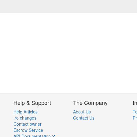
Help & Support
The Company
I
Help Articles
About Us
Te
.ro changes
Contact Us
Pr
Contact owner
Escrow Service
API Documentation