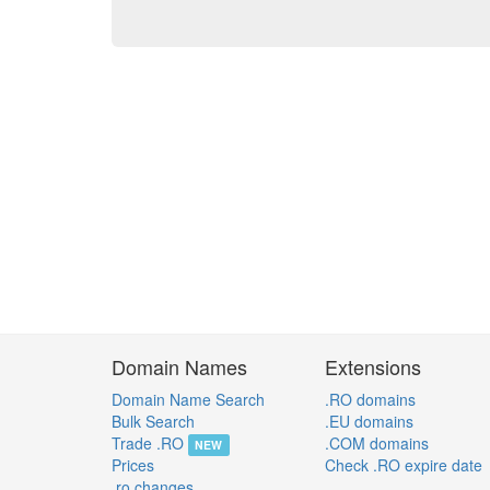
Domain Names
Extensions
Domain Name Search
.RO domains
Bulk Search
.EU domains
Trade .RO
.COM domains
NEW
Prices
Check .RO expire date
.ro changes