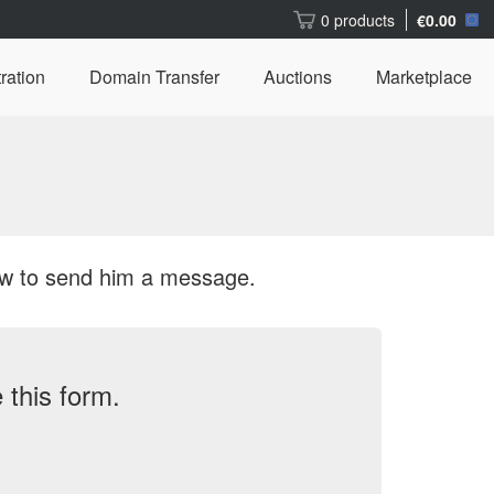
0 products
€0.00
ration
Domain Transfer
Auctions
Marketplace
ow to send him a message.
this form.