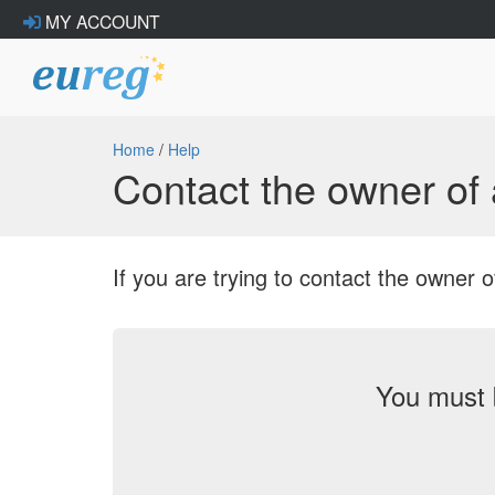
MY ACCOUNT
Home
/
Help
Contact the owner o
If you are trying to contact the owne
You must 