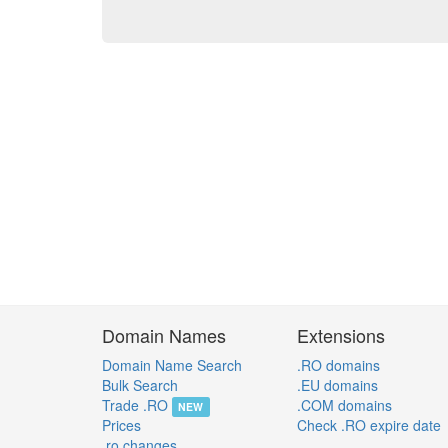
Domain Names
Extensions
Domain Name Search
.RO domains
Bulk Search
.EU domains
Trade .RO
.COM domains
NEW
Prices
Check .RO expire date
.ro changes