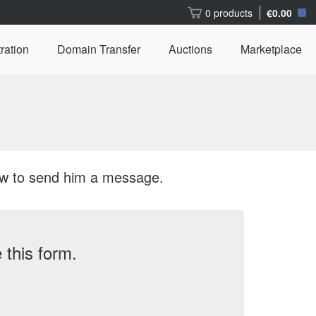
0 products
€0.00
ration
Domain Transfer
Auctions
Marketplace
ow to send him a message.
this form.