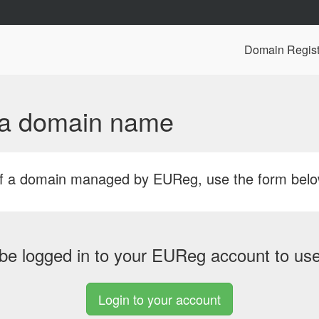
Domain Regist
f a domain name
r of a domain managed by EUReg, use the form bel
be logged in to your EUReg account to use 
Login to your account