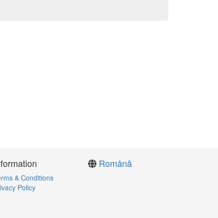
nformation
Română
rms & Conditions
ivacy Policy