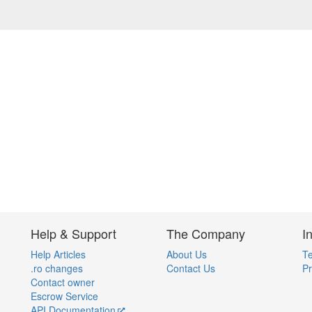
Help & Support
The Company
I
Help Articles
About Us
Te
.ro changes
Contact Us
Pr
Contact owner
Escrow Service
API Documentation