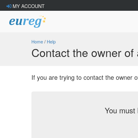
MY ACCOUNT
Home
/
Help
Contact the owner o
If you are trying to contact the owne
You must 