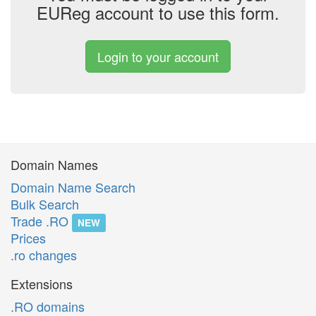
EUReg account to use this form.
Login to your account
Domain Names
Domain Name Search
Bulk Search
Trade .RO
NEW
Prices
.ro changes
Extensions
.RO domains