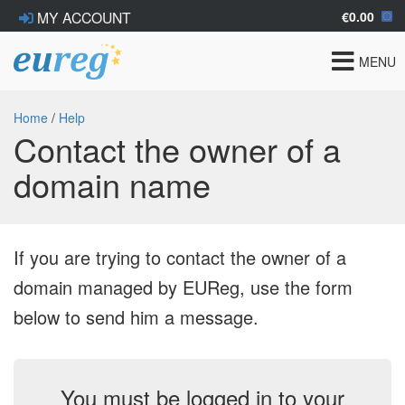
€0.00
MY ACCOUNT
Toggle
MENU
navigat
Home
/
Help
Contact the owner of a
domain name
If you are trying to contact the owner of a
domain managed by EUReg, use the form
below to send him a message.
You must be logged in to your