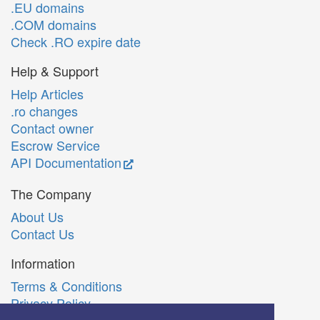
.EU domains
.COM domains
Check .RO expire date
Help & Support
Help Articles
.ro changes
Contact owner
Escrow Service
API Documentation
The Company
About Us
Contact Us
Information
Terms & Conditions
Privacy Policy