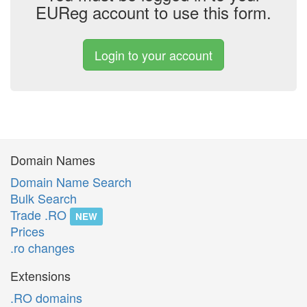
EUReg account to use this form.
Login to your account
Domain Names
Domain Name Search
Bulk Search
Trade .RO
NEW
Prices
.ro changes
Extensions
.RO domains