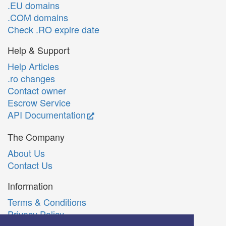
.EU domains
.COM domains
Check .RO expire date
Help & Support
Help Articles
.ro changes
Contact owner
Escrow Service
API Documentation
The Company
About Us
Contact Us
Information
Terms & Conditions
Privacy Policy