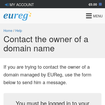
€0.00
MY ACCOUNT
Toggle
MENU
navigat
Home
/
Help
Contact the owner of a
domain name
If you are trying to contact the owner of a
domain managed by EUReg, use the form
below to send him a message.
You must be logged in to your