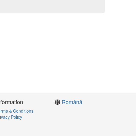
nformation
Română
rms & Conditions
ivacy Policy