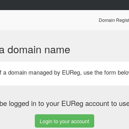
Domain Regist
f a domain name
r of a domain managed by EUReg, use the form bel
be logged in to your EUReg account to use 
Login to your account