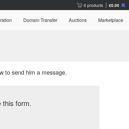
0 products
€0.00
ration
Domain Transfer
Auctions
Marketplace
ow to send him a message.
this form.