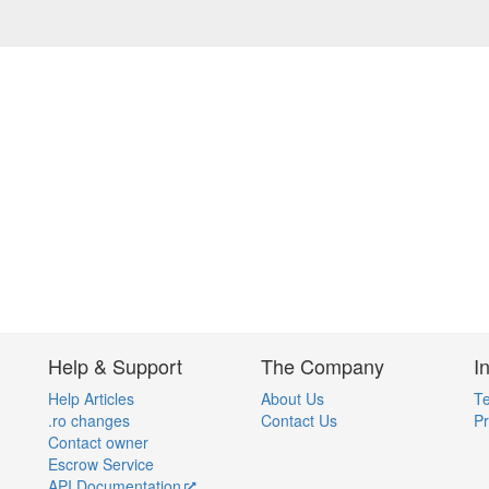
Help & Support
The Company
I
Help Articles
About Us
Te
.ro changes
Contact Us
Pr
Contact owner
Escrow Service
API Documentation