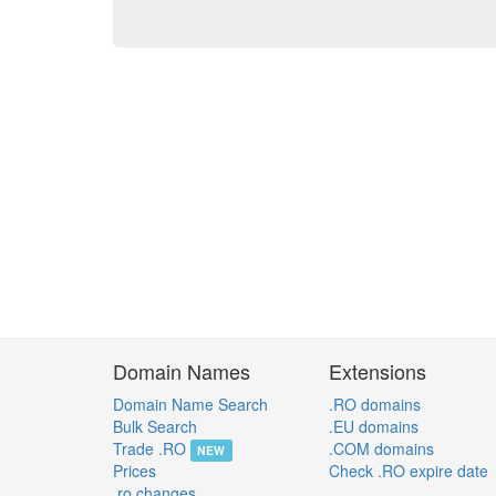
Domain Names
Extensions
Domain Name Search
.RO domains
Bulk Search
.EU domains
Trade .RO
.COM domains
NEW
Prices
Check .RO expire date
.ro changes