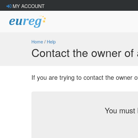
MY ACCOUNT
Home
/
Help
Contact the owner o
If you are trying to contact the owne
You must 