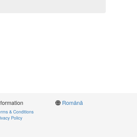
nformation
Română
rms & Conditions
ivacy Policy