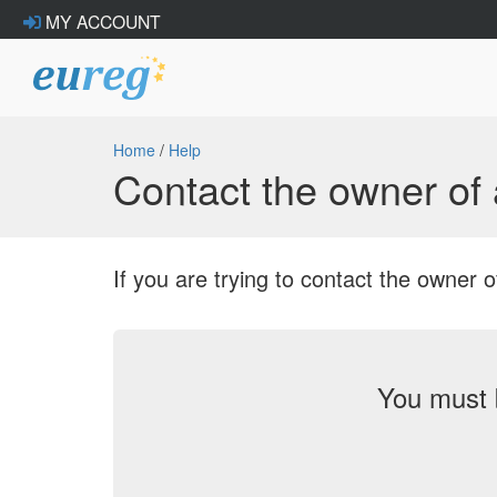
MY ACCOUNT
Home
/
Help
Contact the owner o
If you are trying to contact the owne
You must 