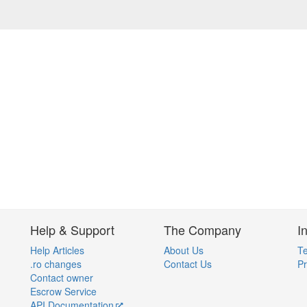
Help & Support
The Company
I
Help Articles
About Us
Te
.ro changes
Contact Us
Pr
Contact owner
Escrow Service
API Documentation