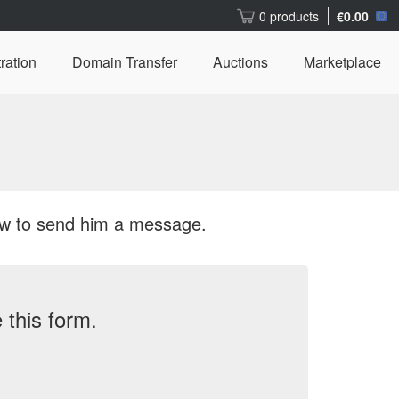
0 products
€0.00
ration
Domain Transfer
Auctions
Marketplace
ow to send him a message.
this form.