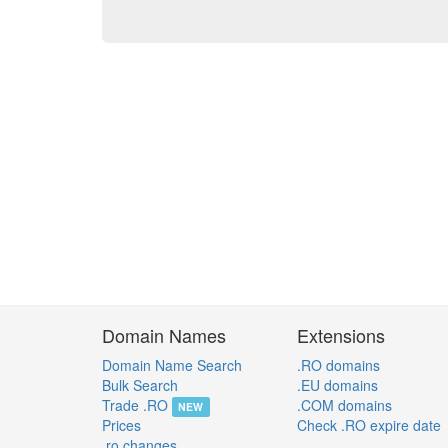
Domain Names
Extensions
Domain Name Search
.RO domains
Bulk Search
.EU domains
Trade .RO
.COM domains
NEW
Prices
Check .RO expire date
.ro changes