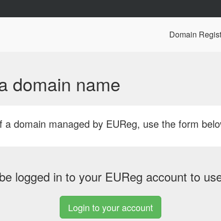
Domain Regist
f a domain name
r of a domain managed by EUReg, use the form bel
be logged in to your EUReg account to use 
Login to your account