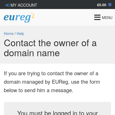
€0.00
MY ACCOUNT
Toggle
MENU
navigat
Home
/
Help
Contact the owner of a
domain name
If you are trying to contact the owner of a
domain managed by EUReg, use the form
below to send him a message.
You must be logged in to your