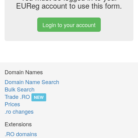
EUReg account to use this form.
Login to your account
Domain Names
Domain Name Search
Bulk Search
Trade .RO
NEW
Prices
.ro changes
Extensions
.RO domains