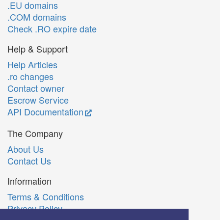
.EU domains
.COM domains
Check .RO expire date
Help & Support
Help Articles
.ro changes
Contact owner
Escrow Service
API Documentation
The Company
About Us
Contact Us
Information
Terms & Conditions
Privacy Policy