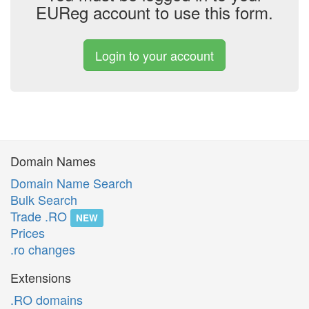
EUReg account to use this form.
Login to your account
Domain Names
Domain Name Search
Bulk Search
Trade .RO
NEW
Prices
.ro changes
Extensions
.RO domains