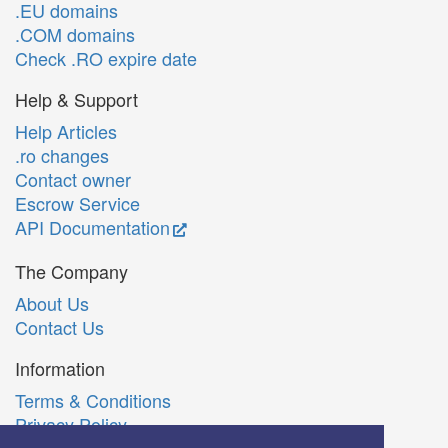
.EU domains
.COM domains
Check .RO expire date
Help & Support
Help Articles
.ro changes
Contact owner
Escrow Service
API Documentation
The Company
About Us
Contact Us
Information
Terms & Conditions
Privacy Policy