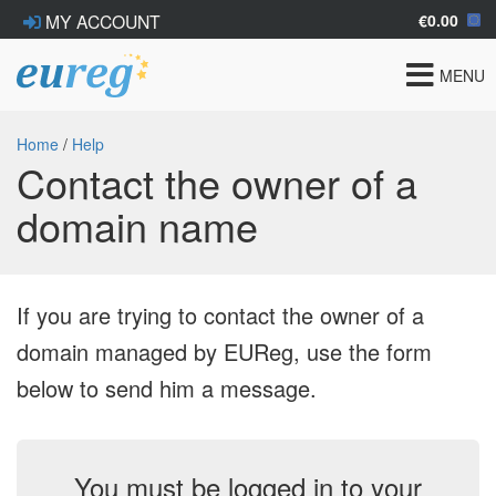
€0.00
MY ACCOUNT
Toggle
MENU
navigat
Home
/
Help
Contact the owner of a
domain name
If you are trying to contact the owner of a
domain managed by EUReg, use the form
below to send him a message.
You must be logged in to your