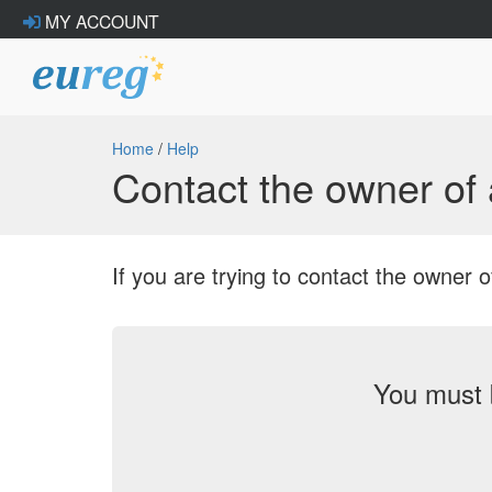
MY ACCOUNT
Home
/
Help
Contact the owner o
If you are trying to contact the owne
You must 