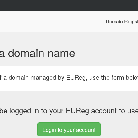
Domain Regist
f a domain name
r of a domain managed by EUReg, use the form bel
be logged in to your EUReg account to use 
Login to your account