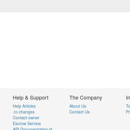
Help & Support
The Company
I
Help Articles
About Us
Te
.ro changes
Contact Us
Pr
Contact owner
Escrow Service
API Documentation