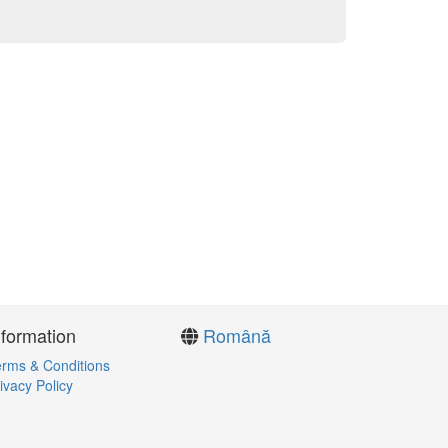
nformation
Română
rms & Conditions
ivacy Policy