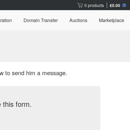
0 products
€0.00
ration
Domain Transfer
Auctions
Marketplace
ow to send him a message.
this form.