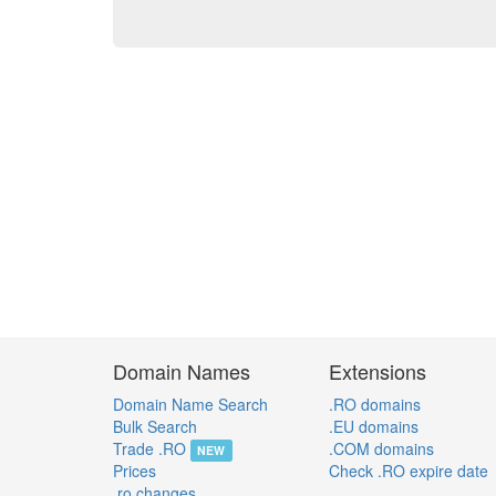
Domain Names
Extensions
Domain Name Search
.RO domains
Bulk Search
.EU domains
Trade .RO
.COM domains
NEW
Prices
Check .RO expire date
.ro changes