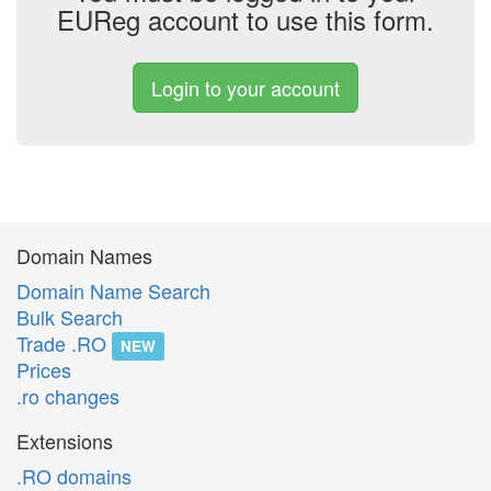
EUReg account to use this form.
Login to your account
Domain Names
Domain Name Search
Bulk Search
Trade .RO
NEW
Prices
.ro changes
Extensions
.RO domains