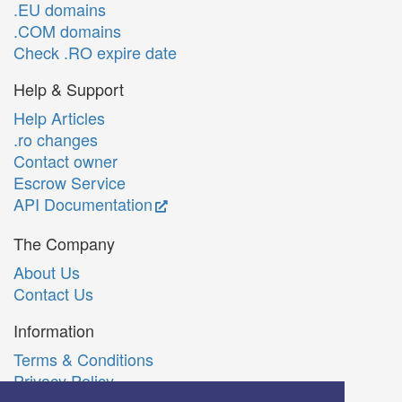
.EU domains
.COM domains
Check .RO expire date
Help & Support
Help Articles
.ro changes
Contact owner
Escrow Service
API Documentation
The Company
About Us
Contact Us
Information
Terms & Conditions
Privacy Policy