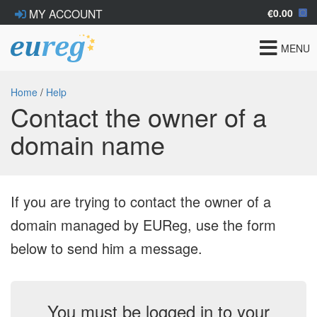
€0.00
MY ACCOUNT
Toggle
MENU
navigat
Home
/
Help
Contact the owner of a
domain name
If you are trying to contact the owner of a
domain managed by EUReg, use the form
below to send him a message.
You must be logged in to your