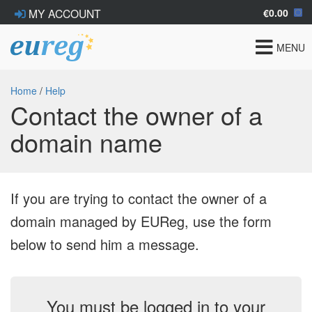
€0.00
MY ACCOUNT
Toggle
MENU
navigat
Home
/
Help
Contact the owner of a
domain name
If you are trying to contact the owner of a
domain managed by EUReg, use the form
below to send him a message.
You must be logged in to your