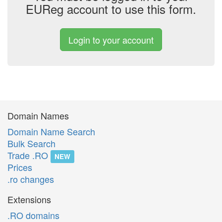
EUReg account to use this form.
Login to your account
Domain Names
Domain Name Search
Bulk Search
Trade .RO
NEW
Prices
.ro changes
Extensions
.RO domains