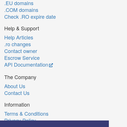
.EU domains
.COM domains
Check .RO expire date
Help & Support
Help Articles
.ro changes
Contact owner
Escrow Service
API Documentation
The Company
About Us
Contact Us
Information
Terms & Conditions
Privacy Policy