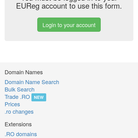
EUReg account to use this form.
Login to your account
Domain Names
Domain Name Search
Bulk Search
Trade .RO
NEW
Prices
.ro changes
Extensions
.RO domains