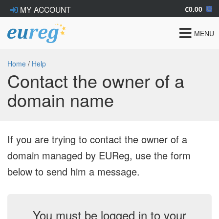
€0.00
MY ACCOUNT
Toggle
MENU
navigat
Home
/
Help
Contact the owner of a
domain name
If you are trying to contact the owner of a
domain managed by EUReg, use the form
below to send him a message.
You must be logged in to your