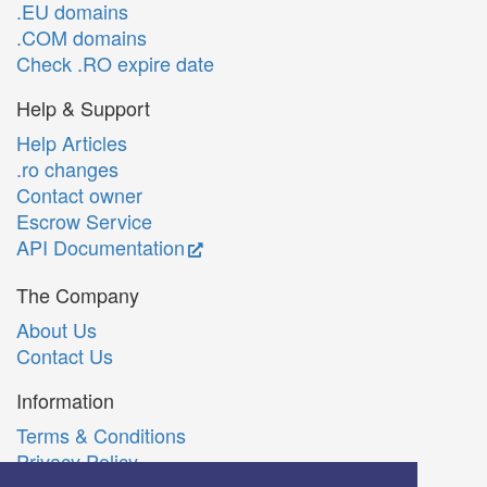
.EU domains
.COM domains
Check .RO expire date
Help & Support
Help Articles
.ro changes
Contact owner
Escrow Service
API Documentation
The Company
About Us
Contact Us
Information
Terms & Conditions
Privacy Policy