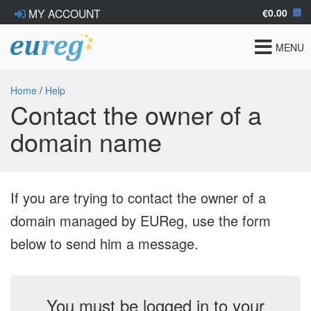
€0.00
MY ACCOUNT
Toggle
MENU
navigat
Home
/
Help
Contact the owner of a
domain name
If you are trying to contact the owner of a
domain managed by EUReg, use the form
below to send him a message.
You must be logged in to your