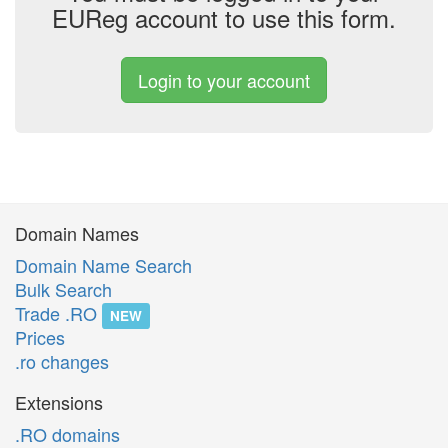
EUReg account to use this form.
Login to your account
Domain Names
Domain Name Search
Bulk Search
Trade .RO
NEW
Prices
.ro changes
Extensions
.RO domains