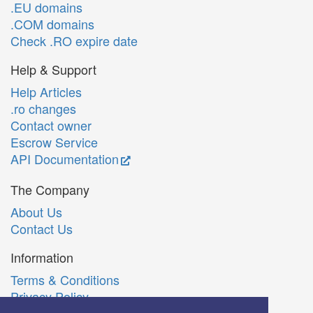
.EU domains
.COM domains
Check .RO expire date
Help & Support
Help Articles
.ro changes
Contact owner
Escrow Service
API Documentation
The Company
About Us
Contact Us
Information
Terms & Conditions
Privacy Policy