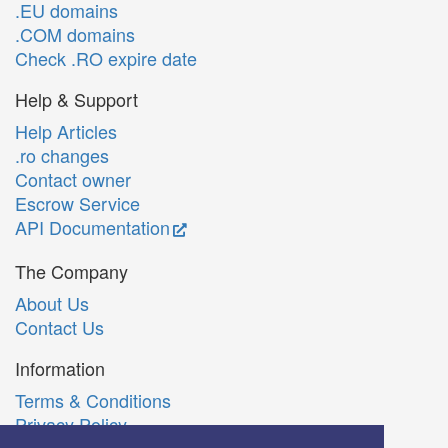
.EU domains
.COM domains
Check .RO expire date
Help & Support
Help Articles
.ro changes
Contact owner
Escrow Service
API Documentation
The Company
About Us
Contact Us
Information
Terms & Conditions
Privacy Policy