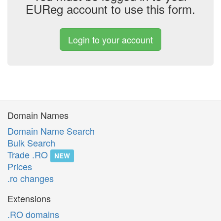
EUReg account to use this form.
Login to your account
Domain Names
Domain Name Search
Bulk Search
Trade .RO
NEW
Prices
.ro changes
Extensions
.RO domains