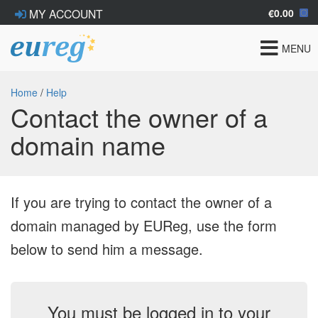
€0.00
MY ACCOUNT
Toggle
MENU
navigat
Home
/
Help
Contact the owner of a
domain name
If you are trying to contact the owner of a
domain managed by EUReg, use the form
below to send him a message.
You must be logged in to your