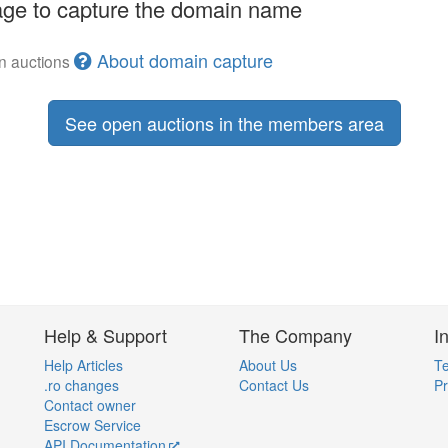
ge to capture the domain name
About domain capture
en auctions
See open auctions in the members area
Help & Support
The Company
I
Help Articles
About Us
Te
.ro changes
Contact Us
Pr
Contact owner
Escrow Service
API Documentation