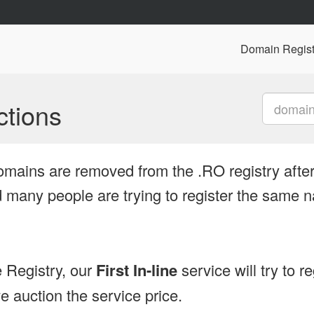
Domain Regist
tions
omains are removed from the .RO registry after
many people are trying to register the same n
 Registry, our
First In-line
service will try to r
 auction the service price.