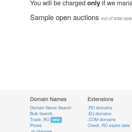
You will be charged
only
if we mana
Sample open auctions
out of total op
Domain Names
Extensions
Domain Name Search
.RO domains
Bulk Search
.EU domains
Trade .RO
.COM domains
NEW
Prices
Check .RO expire date
.ro changes