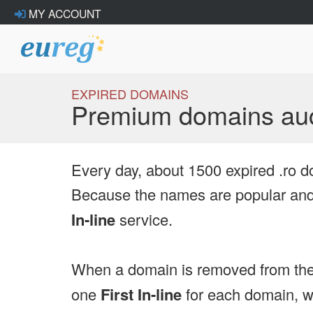
MY ACCOUNT
EXPIRED DOMAINS
Premium domains auc
Every day, about 1500 expired .ro d
Because the names are popular and 
In-line
service.
When a domain is removed from the
one
First In-line
for each domain, we