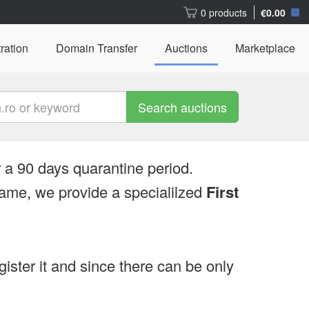
0 products
€0.00
ration
Domain Transfer
Auctions
Marketplace
Search auctions
 a 90 days quarantine period.
ame, we provide a specialilzed
First
egister it and since there can be only