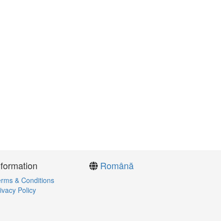
nformation
Română
rms & Conditions
ivacy Policy