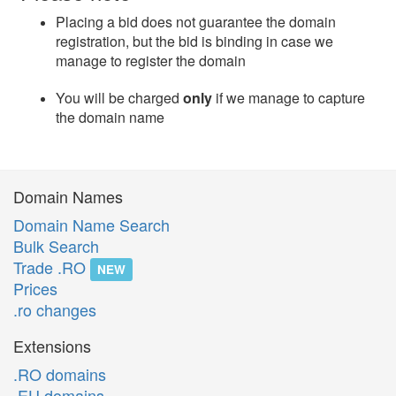
Placing a bid does not guarantee the domain
registration, but the bid is binding in case we
manage to register the domain
You will be charged
only
if we manage to capture
the domain name
Domain Names
Domain Name Search
Bulk Search
Trade .RO
NEW
Prices
.ro changes
Extensions
.RO domains
.EU domains