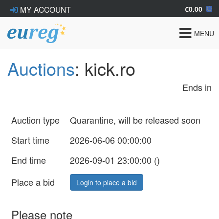
€0.00
MY ACCOUNT
Toggle
MENU
navigat
Auctions
: kick.ro
Ends in
Auction type
Quarantine, will be released soon
Start time
2026-06-06 00:00:00
End time
2026-09-01 23:00:00 (
)
Place a bid
Login to place a bid
Please note