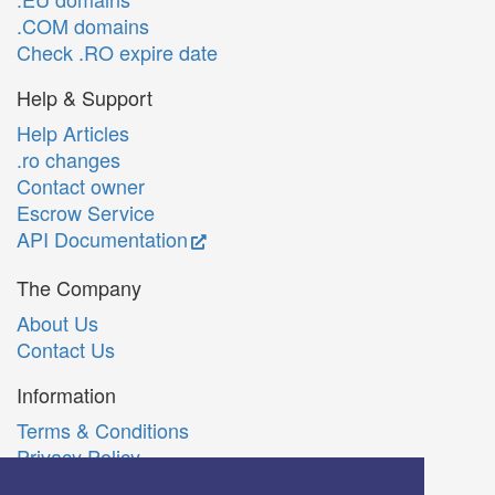
.COM domains
Check .RO expire date
Help & Support
Help Articles
.ro changes
Contact owner
Escrow Service
API Documentation
The Company
About Us
Contact Us
Information
Terms & Conditions
Privacy Policy